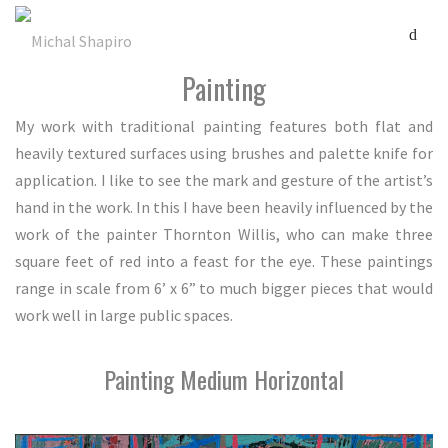
Painting
My work with traditional painting features both flat and
heavily textured surfaces using brushes and palette knife for
application. I like to see the mark and gesture of the artist’s
hand in the work. In this I have been heavily influenced by the
work of the painter Thornton Willis, who can make three
square feet of red into a feast for the eye. These paintings
range in scale from 6’ x 6” to much bigger pieces that would
work well in large public spaces.
Painting Medium Horizontal