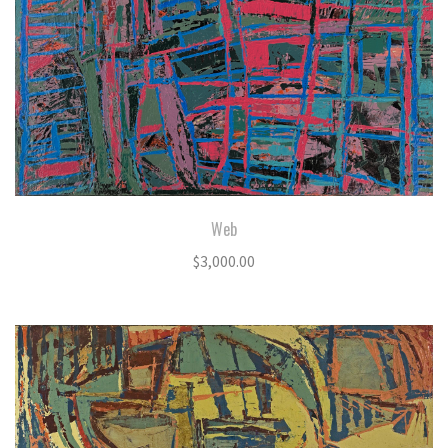
Web
$
3,000.00