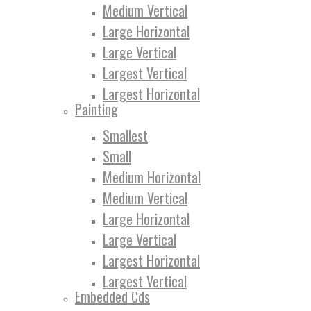
Medium Vertical
Large Horizontal
Large Vertical
Largest Vertical
Largest Horizontal
Painting
Smallest
Small
Medium Horizontal
Medium Vertical
Large Horizontal
Large Vertical
Largest Horizontal
Largest Vertical
Embedded Cds