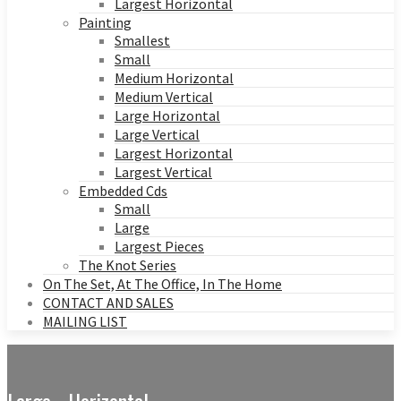
Largest Horizontal
Painting
Smallest
Small
Medium Horizontal
Medium Vertical
Large Horizontal
Large Vertical
Largest Horizontal
Largest Vertical
Embedded Cds
Small
Large
Largest Pieces
The Knot Series
On The Set, At The Office, In The Home
CONTACT AND SALES
MAILING LIST
Large - Horizontal