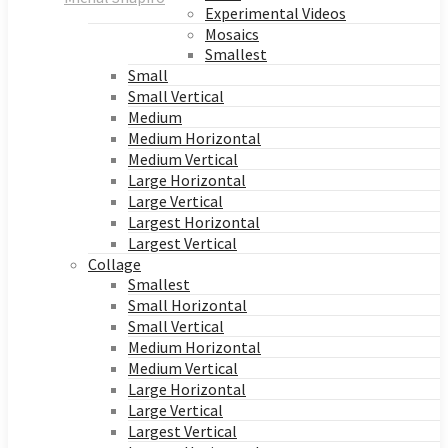
Experimental Videos
Mosaics
Smallest
Small
Small Vertical
Medium
Medium Horizontal
Medium Vertical
Large Horizontal
Large Vertical
Largest Horizontal
Largest Vertical
Collage
Smallest
Small Horizontal
Small Vertical
Medium Horizontal
Medium Vertical
Large Horizontal
Large Vertical
Largest Vertical