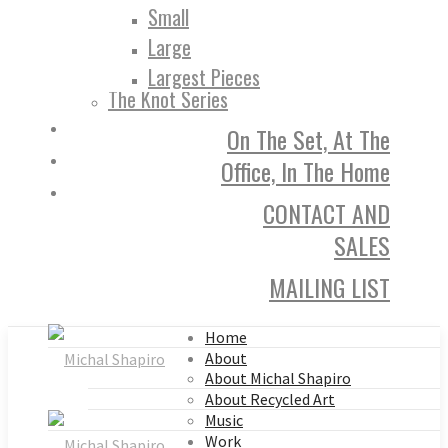
Small
Large
Largest Pieces
The Knot Series
On The Set, At The
Office, In The Home
CONTACT AND
SALES
MAILING LIST
Home
About
About Michal Shapiro
About Recycled Art
Music
Work