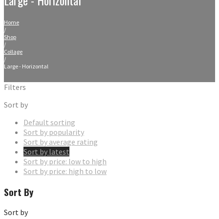
Home
/
Shop
/
Collage
/
Large - Horizontal
Filters
Sort by
Default sorting
Sort by popularity
Sort by average rating
Sort by latest
Sort by price: low to high
Sort by price: high to low
Sort By
Sort by