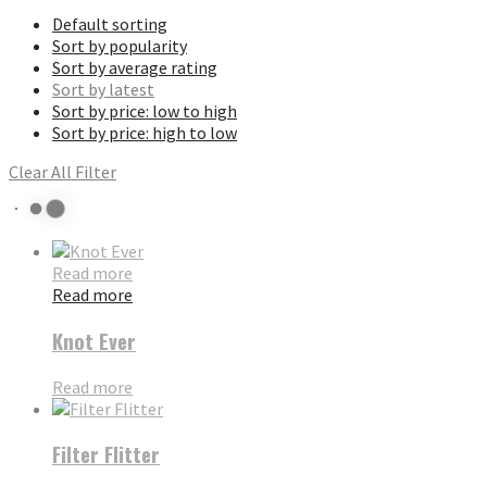
Default sorting
Sort by popularity
Sort by average rating
Sort by latest
Sort by price: low to high
Sort by price: high to low
Clear All Filter
Read more
Read more
Knot Ever
Read more
Filter Flitter