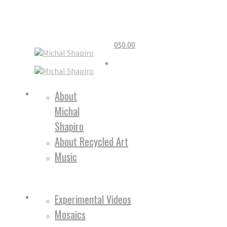
0
$
0.00
Home
About
Michal
About
Shapiro
About Recycled Art
Music
Work
Experimental Videos
Mosaics