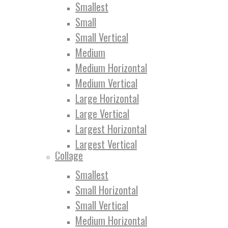
Smallest
Small
Small Vertical
Medium
Medium Horizontal
Medium Vertical
Large Horizontal
Large Vertical
Largest Horizontal
Largest Vertical
Collage
Smallest
Small Horizontal
Small Vertical
Medium Horizontal