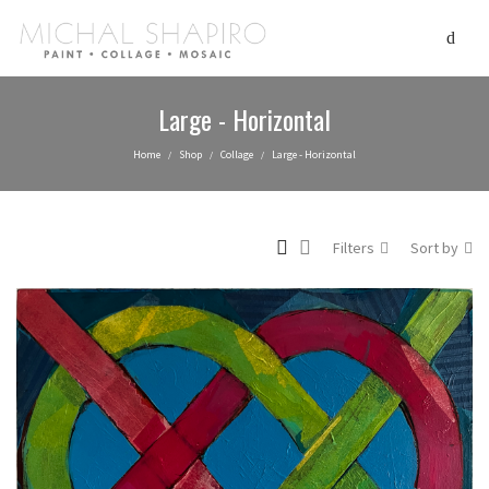
Large - Horizontal
Home
Shop
Collage
Large - Horizontal
/
/
/
Filters
Sort by