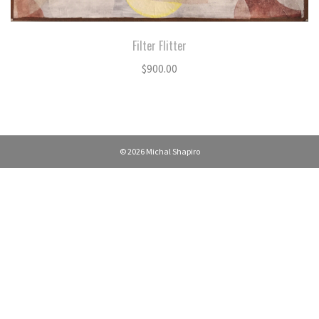
Filter Flitter
$
900.00
© 2026 Michal Shapiro