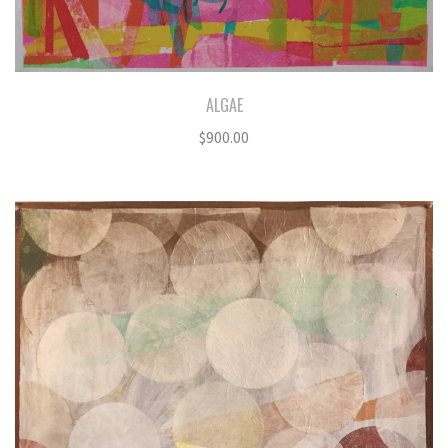
ALGAE
$
900.00