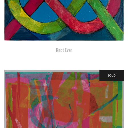
Knot Ever
SOLD