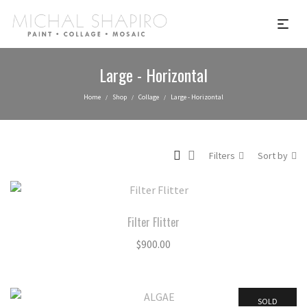
Large - Horizontal
Home
Shop
Collage
Large - Horizontal
/
/
/
Filters
Sort by
Filter Flitter
$
900.00
SOLD