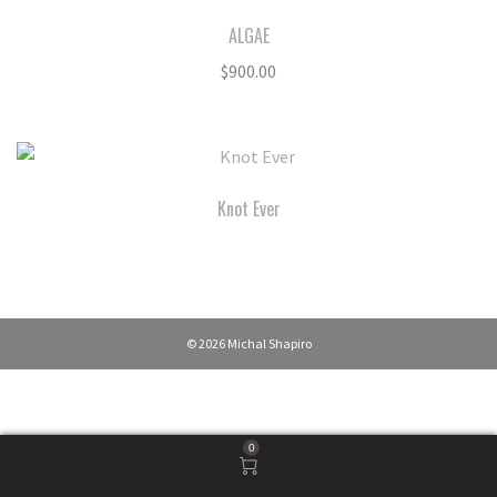
ALGAE
$
900.00
Knot Ever
© 2026 Michal Shapiro
0