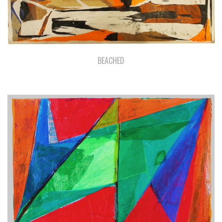
BEACHED