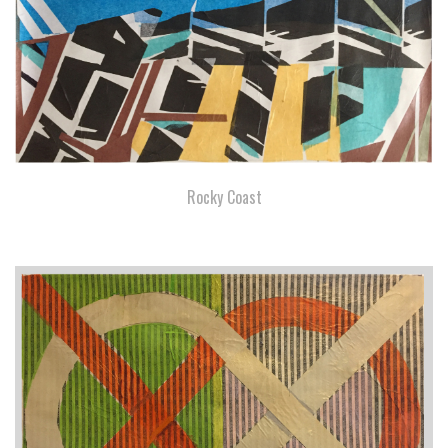
Rocky Coast