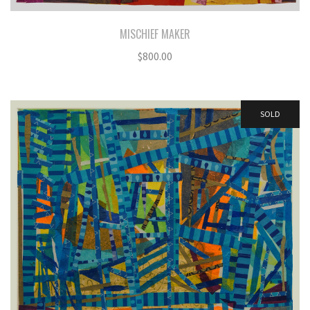
MISCHIEF MAKER
$
800.00
SOLD