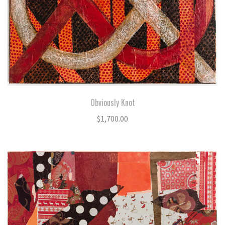
Obviously Knot
$
1,700.00