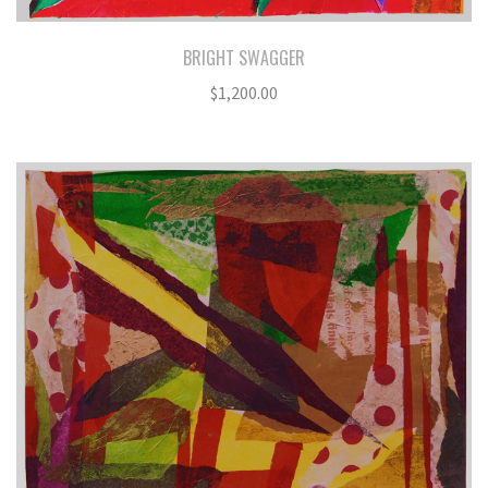
BRIGHT SWAGGER
$
1,200.00