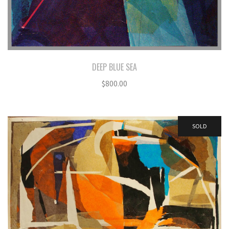
DEEP BLUE SEA
$
800.00
SOLD