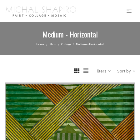
Medium - Horizontal
Home
Shop
Collage
Medium - Horizontal
/
/
/
Filters
Sort by