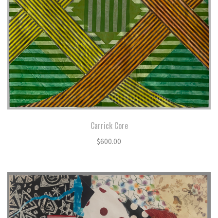
Carrick Core
$
600.00