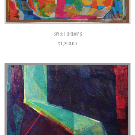
SWEET DREAMS
$
1,200.00