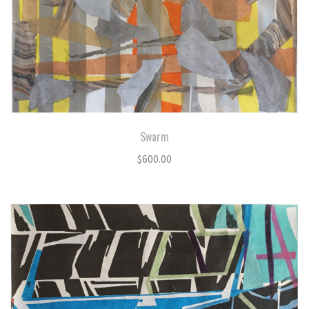
Swarm
$
600.00