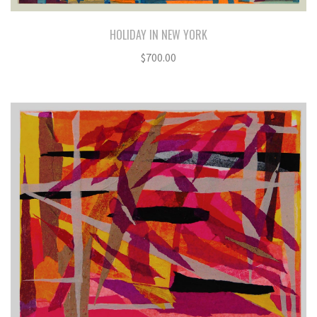
HOLIDAY IN NEW YORK
$
700.00