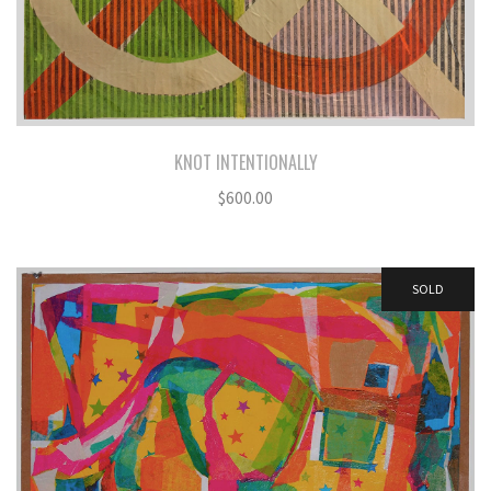
KNOT INTENTIONALLY
$
600.00
SOLD