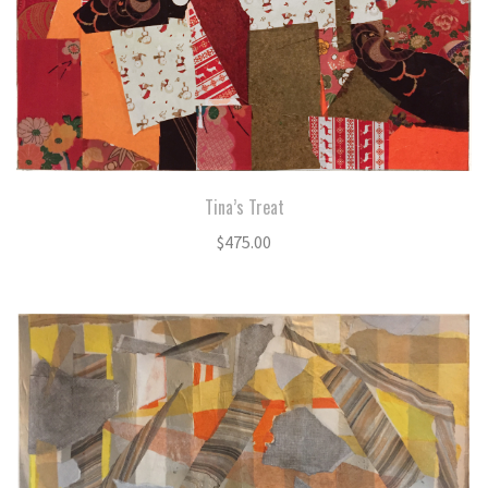
Tina’s Treat
$
475.00