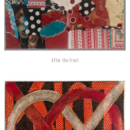
After the Frost