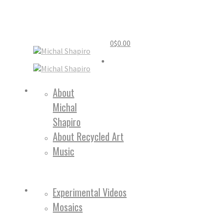
0
$
0.00
Home
About
Michal
About
Shapiro
About Recycled Art
Music
Work
Experimental Videos
Mosaics