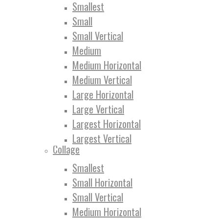
Smallest
Small
Small Vertical
Medium
Medium Horizontal
Medium Vertical
Large Horizontal
Large Vertical
Largest Horizontal
Largest Vertical
Collage
Smallest
Small Horizontal
Small Vertical
Medium Horizontal