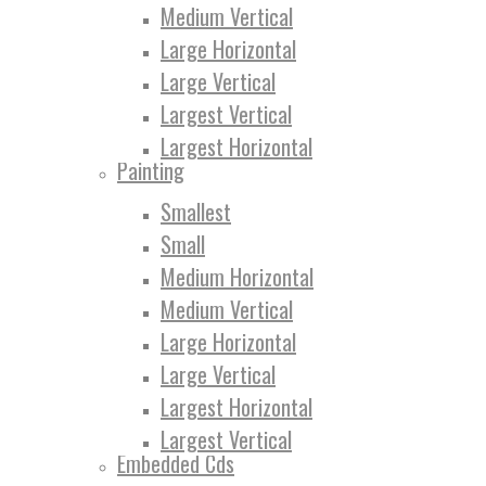
Medium Vertical
Large Horizontal
Large Vertical
Largest Vertical
Largest Horizontal
Painting
Smallest
Small
Medium Horizontal
Medium Vertical
Large Horizontal
Large Vertical
Largest Horizontal
Largest Vertical
Embedded Cds