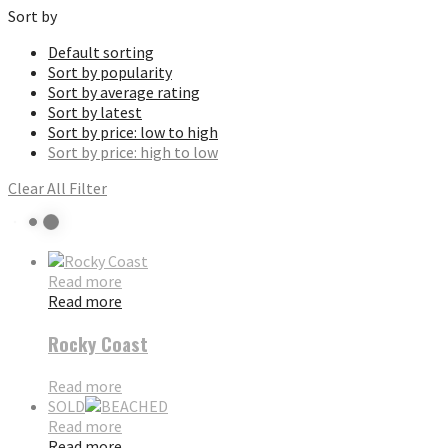
Sort by
Default sorting
Sort by popularity
Sort by average rating
Sort by latest
Sort by price: low to high
Sort by price: high to low
Clear All Filter
Read more
Read more
Rocky Coast
Read more
SOLD
Read more
Read more