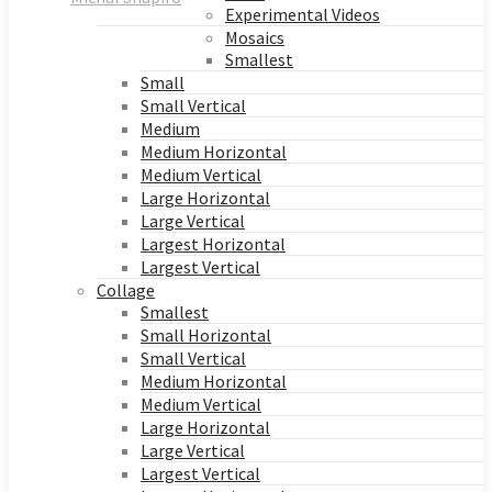
Experimental Videos
Mosaics
Smallest
Small
Small Vertical
Medium
Medium Horizontal
Medium Vertical
Large Horizontal
Large Vertical
Largest Horizontal
Largest Vertical
Collage
Smallest
Small Horizontal
Small Vertical
Medium Horizontal
Medium Vertical
Large Horizontal
Large Vertical
Largest Vertical