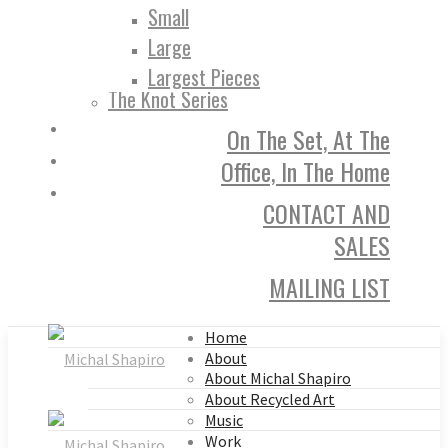
Small
Large
Largest Pieces
The Knot Series
On The Set, At The
Office, In The Home
CONTACT AND
SALES
MAILING LIST
Home
About
About Michal Shapiro
About Recycled Art
Music
Work