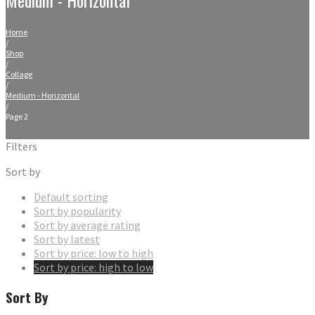
Home
/
Shop
/
Collage
/
Medium - Horizontal
/
Page 2
Filters
Sort by
Default sorting
Sort by popularity
Sort by average rating
Sort by latest
Sort by price: low to high
Sort by price: high to low
Sort By