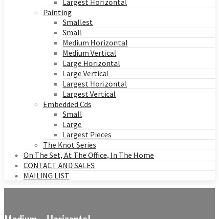
Largest Horizontal
Painting
Smallest
Small
Medium Horizontal
Medium Vertical
Large Horizontal
Large Vertical
Largest Horizontal
Largest Vertical
Embedded Cds
Small
Large
Largest Pieces
The Knot Series
On The Set, At The Office, In The Home
CONTACT AND SALES
MAILING LIST
Medium - Horizontal