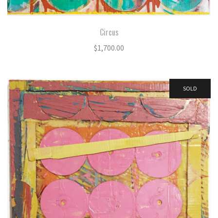
Circus
$
1,700.00
SOLD