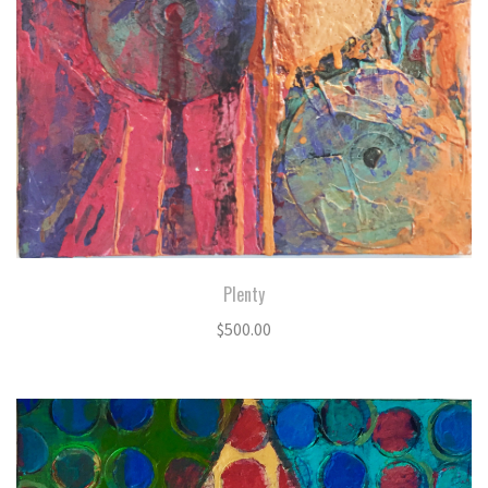
Plenty
$
500.00