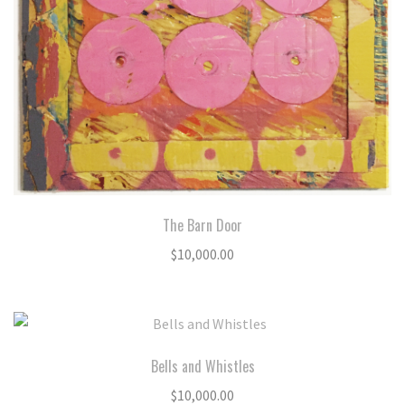
The Barn Door
$
10,000.00
Bells and Whistles
$
10,000.00