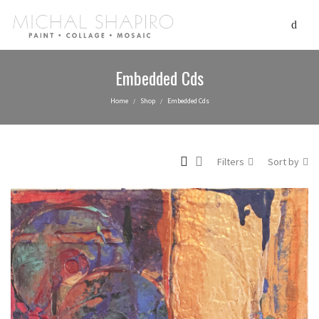
Embedded Cds
Home
Shop
Embedded Cds
/
/
Filters
Sort by