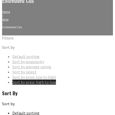
Home
/
Shop
/
Embedded Cds
Filters
Sort by
Default sorting
Sort by popularity
Sort by average rating
Sort by latest
Sort by price: low to high
Sort by price: high to low
Sort By
Sort by
Default sorting