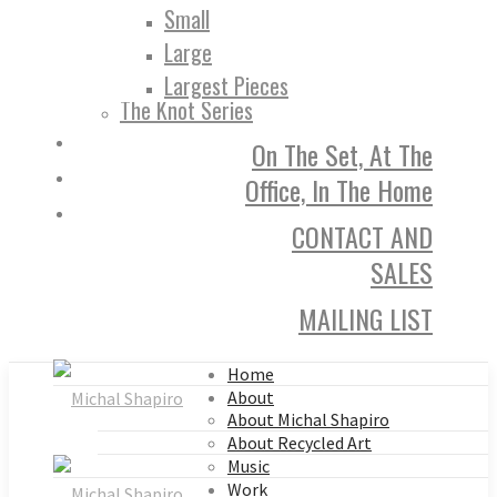
Small
Large
Largest Pieces
The Knot Series
On The Set, At The
Office, In The Home
CONTACT AND
SALES
MAILING LIST
Home
About
About Michal Shapiro
About Recycled Art
Music
Work