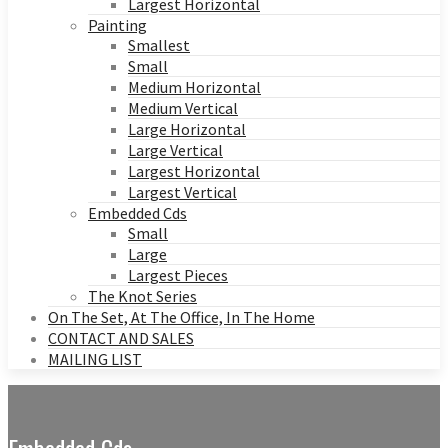
Largest Horizontal
Painting
Smallest
Small
Medium Horizontal
Medium Vertical
Large Horizontal
Large Vertical
Largest Horizontal
Largest Vertical
Embedded Cds
Small
Large
Largest Pieces
The Knot Series
On The Set, At The Office, In The Home
CONTACT AND SALES
MAILING LIST
Embedded Cds