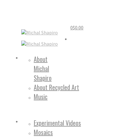
0
$
0.00
Home
About
Michal
About
Shapiro
About Recycled Art
Music
Work
Experimental Videos
Mosaics