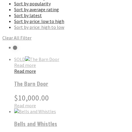
Sort by popularity
Sort by average rating
Sort by latest
Sort by price: low to high
Sort by price: high to low
Clear All Filter
SOLD
Read more
Read more
The Barn Door
$
10,000.00
Read more
Bells and Whistles