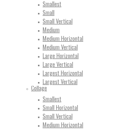
Smallest
Small
Small Vertical
Medium
Medium Horizontal
Medium Vertical
Large Horizontal
Large Vertical
Largest Horizontal
Largest Vertical
Collage
Smallest
Small Horizontal
Small Vertical
Medium Horizontal