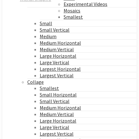
Experimental Videos
Mosaics
Smallest
Small
Small Vertical
Medium
Medium Horizontal
Medium Vertical
Large Horizontal
Large Vertical
Largest Horizontal
Largest Vertical
Collage
Smallest
Small Horizontal
Small Vertical
Medium Horizontal
Medium Vertical
Large Horizontal
Large Vertical
Largest Vertical