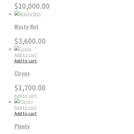
$
10,000.00
Waste Not
$
3,600.00
Add to cart
Add to cart
Circus
$
1,700.00
Add to cart
Add to cart
Add to cart
Plenty