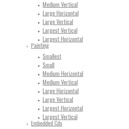
Medium Vertical
Large Horizontal
Large Vertical
Largest Vertical
Largest Horizontal
Painting
Smallest
Small
Medium Horizontal
Medium Vertical
Large Horizontal
Large Vertical
Largest Horizontal
Largest Vertical
Embedded Cds