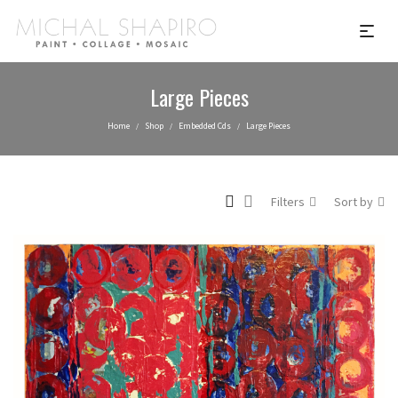
Large Pieces
Home
Shop
Embedded Cds
Large Pieces
/
/
/
Filters
Sort by