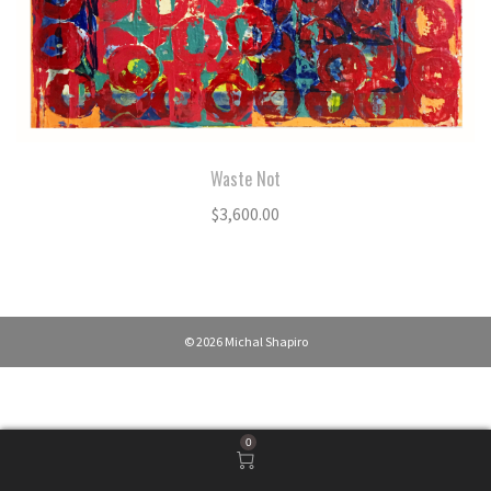
Waste Not
$
3,600.00
© 2026 Michal Shapiro
0