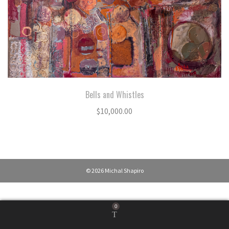
Bells and Whistles
$
10,000.00
© 2026 Michal Shapiro
0