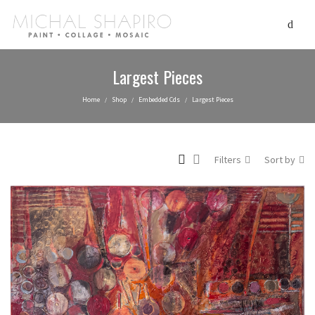
Largest Pieces
Home
Shop
Embedded Cds
Largest Pieces
/
/
/
Filters
Sort by