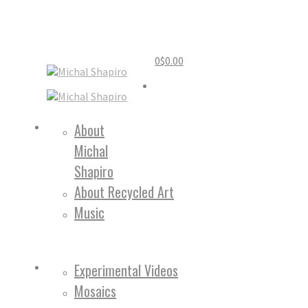
0
$
0.00
Home
About
Michal
About
Shapiro
About Recycled Art
Music
Work
Experimental Videos
Mosaics