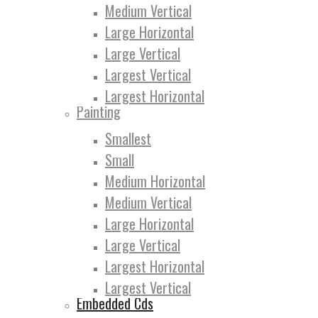
Medium Vertical
Large Horizontal
Large Vertical
Largest Vertical
Largest Horizontal
Painting
Smallest
Small
Medium Horizontal
Medium Vertical
Large Horizontal
Large Vertical
Largest Horizontal
Largest Vertical
Embedded Cds