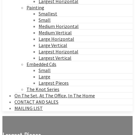
Largest Horizontal
Painting
Smallest
Small
Medium Horizontal
Medium Vertical
Large Horizontal
Large Vertical
Largest Horizontal
Largest Vertical
Embedded Cds
Small
Large
Largest Pieces
The Knot Series
On The Set, At The Office, In The Home
CONTACT AND SALES
MAILING LIST
Largest Pieces