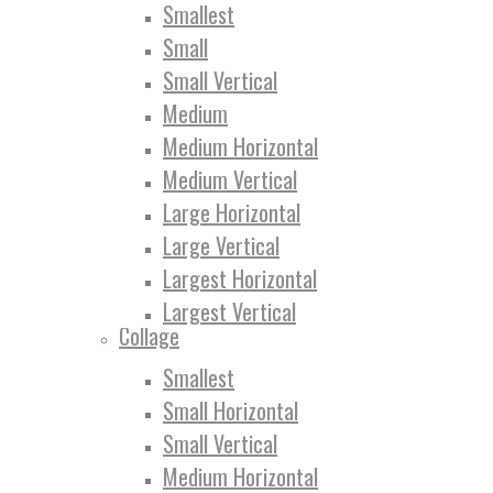
Smallest
Small
Small Vertical
Medium
Medium Horizontal
Medium Vertical
Large Horizontal
Large Vertical
Largest Horizontal
Largest Vertical
Collage
Smallest
Small Horizontal
Small Vertical
Medium Horizontal