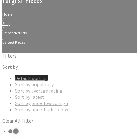
Home
/
Shop
/
Embedded Cds
/
Largest Pieces
Filters
Sort by
Default sorting
Sort by popularity
Sort by average rating
Sort by latest
Sort by price: low to high
Sort by price: high to low
Clear All Filter