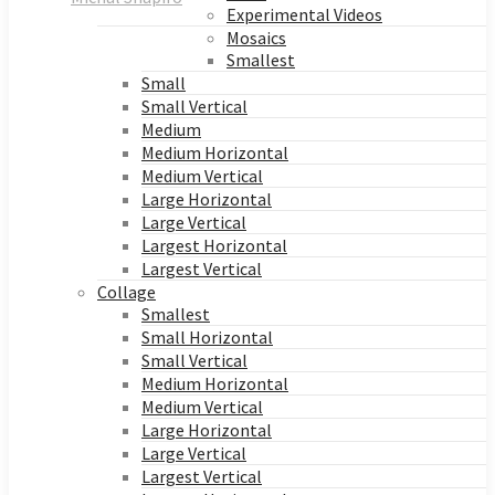
Experimental Videos
Mosaics
Smallest
Small
Small Vertical
Medium
Medium Horizontal
Medium Vertical
Large Horizontal
Large Vertical
Largest Horizontal
Largest Vertical
Collage
Smallest
Small Horizontal
Small Vertical
Medium Horizontal
Medium Vertical
Large Horizontal
Large Vertical
Largest Vertical