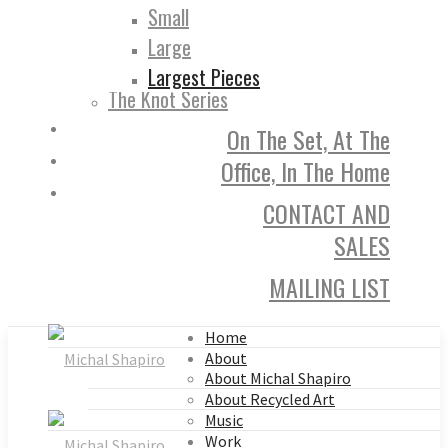
Small
Large
Largest Pieces
The Knot Series
On The Set, At The
Office, In The Home
CONTACT AND
SALES
MAILING LIST
Home
About
About Michal Shapiro
About Recycled Art
Music
Work