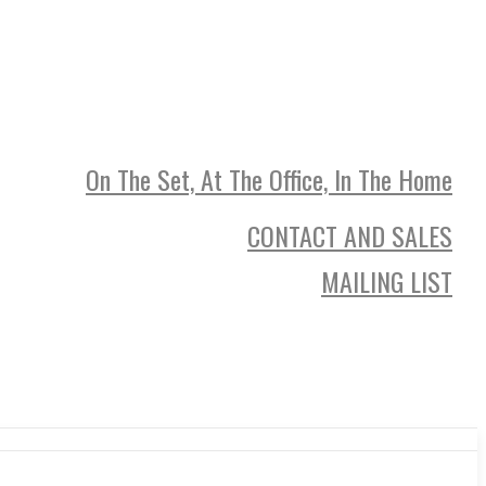
On The Set, At The Office, In The Home
CONTACT AND SALES
MAILING LIST