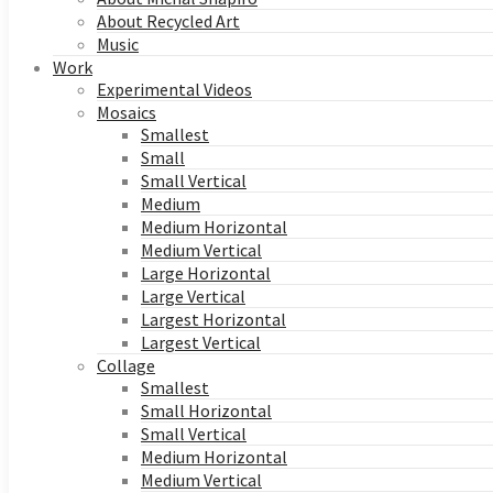
About Recycled Art
Music
Work
Experimental Videos
Mosaics
Smallest
Small
Small Vertical
Medium
Medium Horizontal
Medium Vertical
Large Horizontal
Large Vertical
Largest Horizontal
Largest Vertical
Collage
Smallest
Small Horizontal
Small Vertical
Medium Horizontal
Medium Vertical