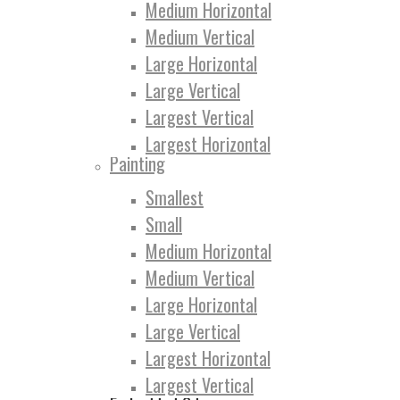
Medium Horizontal
Medium Vertical
Large Horizontal
Large Vertical
Largest Vertical
Largest Horizontal
Painting
Smallest
Small
Medium Horizontal
Medium Vertical
Large Horizontal
Large Vertical
Largest Horizontal
Largest Vertical