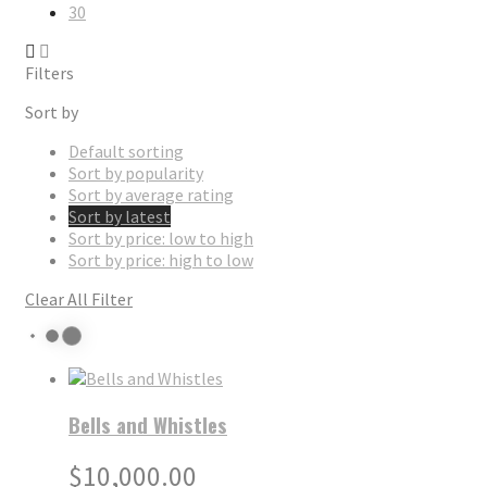
30
Filters
Sort by
Default sorting
Sort by popularity
Sort by average rating
Sort by latest
Sort by price: low to high
Sort by price: high to low
Clear All Filter
Bells and Whistles
$
10,000.00