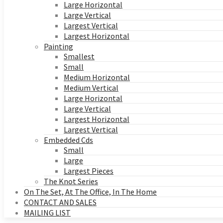
Large Horizontal
Large Vertical
Largest Vertical
Largest Horizontal
Painting
Smallest
Small
Medium Horizontal
Medium Vertical
Large Horizontal
Large Vertical
Largest Horizontal
Largest Vertical
Embedded Cds
Small
Large
Largest Pieces
The Knot Series
On The Set, At The Office, In The Home
CONTACT AND SALES
MAILING LIST