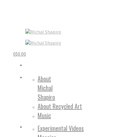
0
$
0.00
About
Michal
Shapiro
About Recycled Art
Music
Experimental Videos