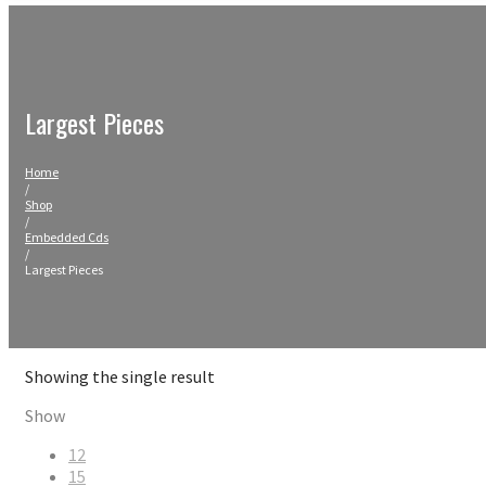
Largest Pieces
Home
/
Shop
/
Embedded Cds
/
Largest Pieces
Showing the single result
Show
12
15