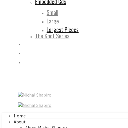
Embedded Cds
Small
Large
Largest Pieces
The Knot Series
Home
About
About Michal Shapiro