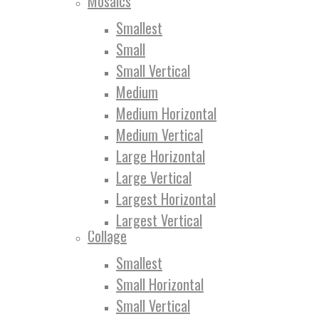
Mosaics
Smallest
Small
Small Vertical
Medium
Medium Horizontal
Medium Vertical
Large Horizontal
Large Vertical
Largest Horizontal
Largest Vertical
Collage
Smallest
Small Horizontal
Small Vertical