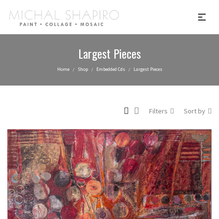
Largest Pieces
Home
Shop
Embedded Cds
Largest Pieces
/
/
/
Filters
Sort by