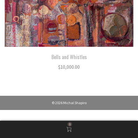
Bells and Whistles
$
10,000.00
© 2026 Michal Shapiro
0