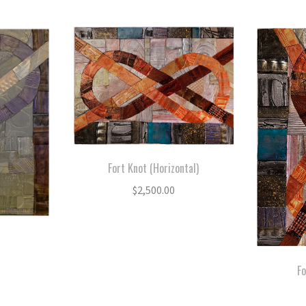
by
latest
Fort Knot (Horizontal)
$
2,500.00
Fo