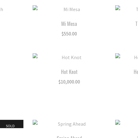
Mi Mesa
T
$
550.00
Hot Knot
He
$
10,000.00
SOLD