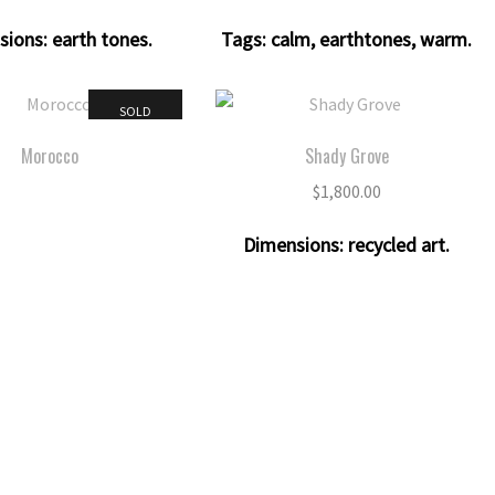
sions:
earth tones
.
Tags:
calm
,
earthtones
,
warm
.
SOLD
Morocco
Shady Grove
$
1,800.00
Dimensions:
recycled art
.