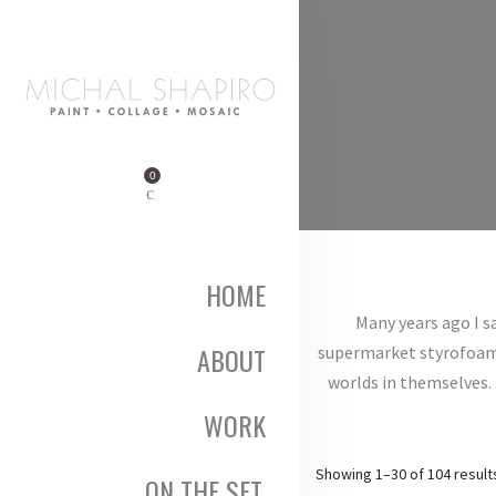
0
HOME
Many years ago I s
ABOUT
supermarket styrofoam tr
worlds in themselves. 
WORK
Showing 1–30 of 104 result
ON THE SET,