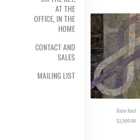
AT THE
OFFICE, IN THE
HOME
CONTACT AND
SALES
MAILING LIST
Knew Knot
$
2,500.00