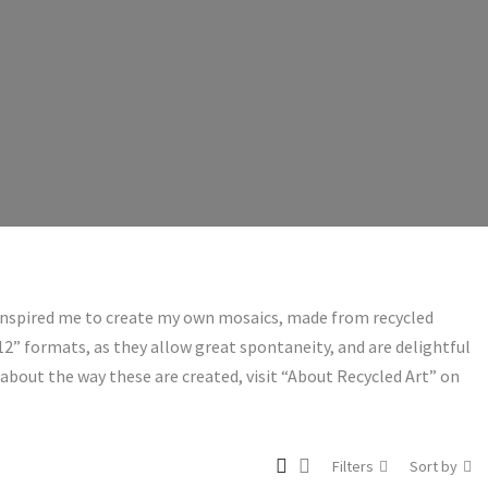
 inspired me to create my own mosaics, made from recycled
 12” formats, as they allow great spontaneity, and are delightful
about the way these are created, visit “About Recycled Art” on
Filters
Sort by