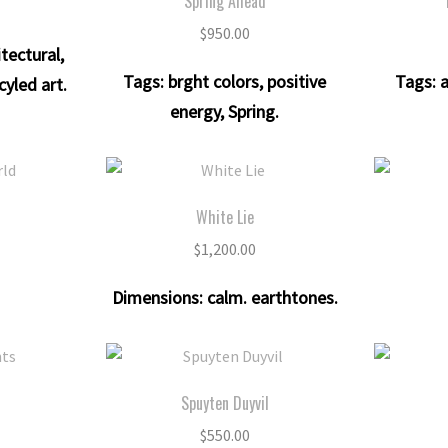
Spring Ahead
$
950.00
itectural
,
Tags:
brght colors
,
positive
Tags:
a
cyled art
.
energy
,
Spring
.
d
White Lie
$
1,200.00
Dimensions:
calm. earthtones
.
s
Spuyten Duyvil
$
550.00