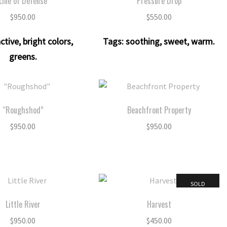
Line of Defense
Pressure Drop
$
950.00
$
550.00
ctive
,
bright colors
,
Tags:
soothing
,
sweet
,
warm
.
greens
.
“Roughshod”
Beachfront Property
$
950.00
$
950.00
SOLD
Little River
Harvest
$
950.00
$
450.00