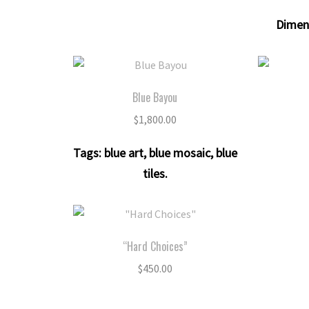
Dimen
Blue Bayou
$
1,800.00
Tags:
blue art
,
blue mosaic
,
blue
tiles
.
“Hard Choices”
$
450.00