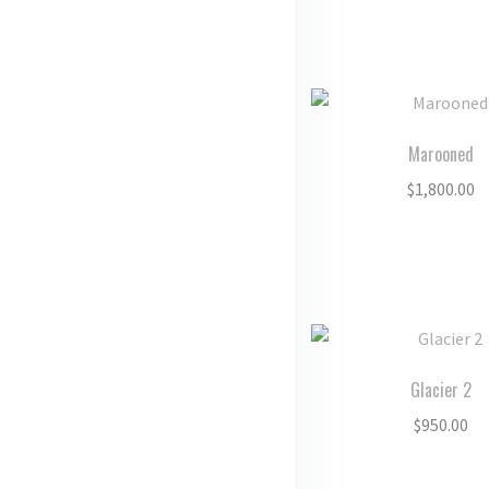
Marooned
$
1,800.00
Glacier 2
$
950.00