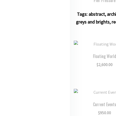
Pier Pressure
Tags:
abstract
,
arch
greys and brights
,
re
Floating Worl
$
2,600.00
Current Event
$
950.00