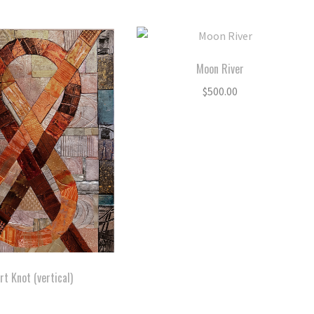
Moon River
$
500.00
rt Knot (vertical)