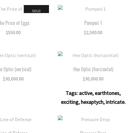
SOLD
he Price of Eggs
Pompeii 1
$
550.00
$
2,500.00
x Optic (vertical)
Hex Optic (horizontal)
$
30,000.00
$
30,000.00
Tags:
active
,
earthtones
,
exciting
,
hexaptych
,
intricate
.