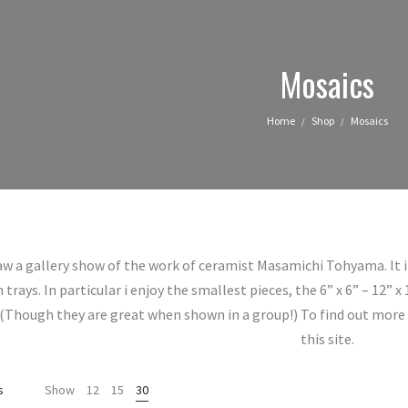
Mosaics
Home
Shop
Mosaics
/
/
aw a gallery show of the work of ceramist Masamichi Tohyama. It
ays. In particular i enjoy the smallest pieces, the 6” x 6” – 12” x
(Though they are great when shown in a group!) To find out more 
this site.
Sorted
s
Show
12
15
30