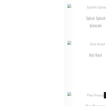
Splish Splash
$
550.00
Hot Knot