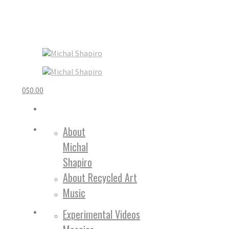
0
$
0.00
About
Michal
Shapiro
About Recycled Art
Music
Experimental Videos