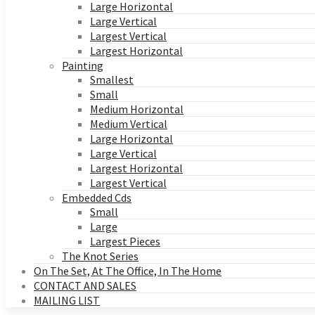
Large Horizontal
Large Vertical
Largest Vertical
Largest Horizontal
Painting
Smallest
Small
Medium Horizontal
Medium Vertical
Large Horizontal
Large Vertical
Largest Horizontal
Largest Vertical
Embedded Cds
Small
Large
Largest Pieces
The Knot Series
On The Set, At The Office, In The Home
CONTACT AND SALES
MAILING LIST