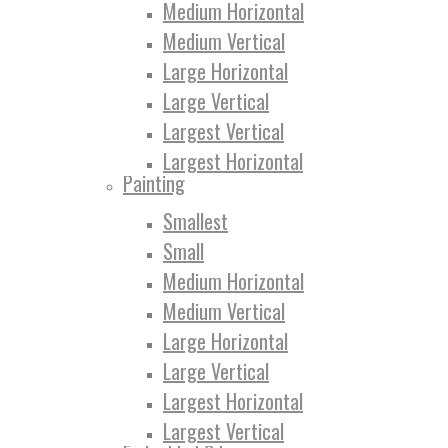
Medium Horizontal
Medium Vertical
Large Horizontal
Large Vertical
Largest Vertical
Largest Horizontal
Painting
Smallest
Small
Medium Horizontal
Medium Vertical
Large Horizontal
Large Vertical
Largest Horizontal
Largest Vertical