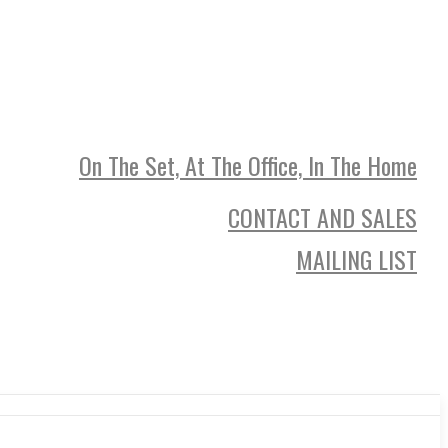
On The Set, At The Office, In The Home
CONTACT AND SALES
MAILING LIST