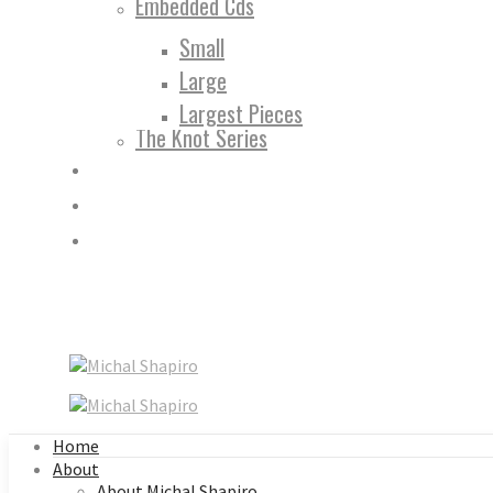
Embedded Cds
Small
Large
Largest Pieces
The Knot Series
Home
About
About Michal Shapiro