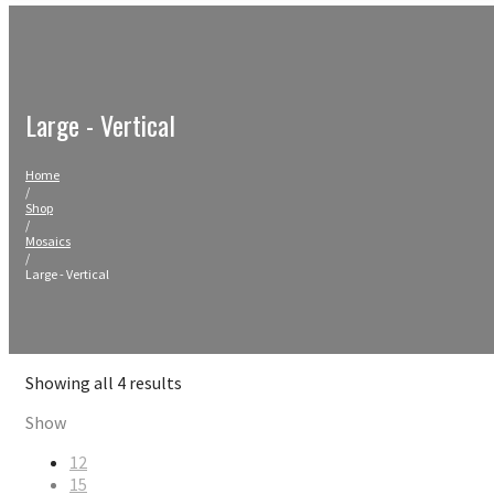
Large - Vertical
Home
/
Shop
/
Mosaics
/
Large - Vertical
Sorted
Showing all 4 results
by
Show
latest
12
15