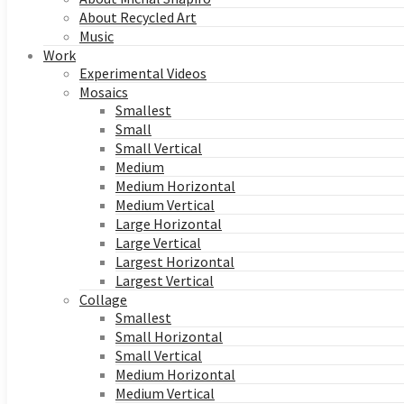
About Recycled Art
Music
Work
Experimental Videos
Mosaics
Smallest
Small
Small Vertical
Medium
Medium Horizontal
Medium Vertical
Large Horizontal
Large Vertical
Largest Horizontal
Largest Vertical
Collage
Smallest
Small Horizontal
Small Vertical
Medium Horizontal
Medium Vertical