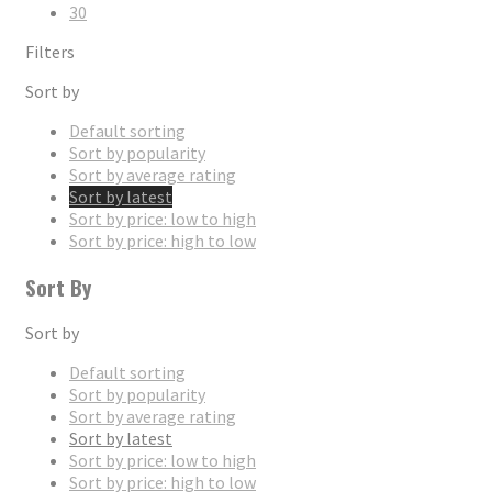
30
Filters
Sort by
Default sorting
Sort by popularity
Sort by average rating
Sort by latest
Sort by price: low to high
Sort by price: high to low
Sort By
Sort by
Default sorting
Sort by popularity
Sort by average rating
Sort by latest
Sort by price: low to high
Sort by price: high to low