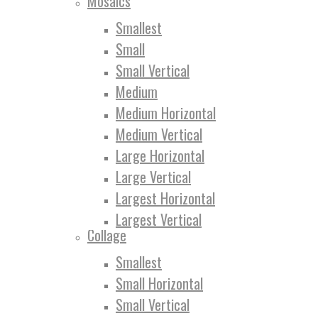
Mosaics
Smallest
Small
Small Vertical
Medium
Medium Horizontal
Medium Vertical
Large Horizontal
Large Vertical
Largest Horizontal
Largest Vertical
Collage
Smallest
Small Horizontal
Small Vertical