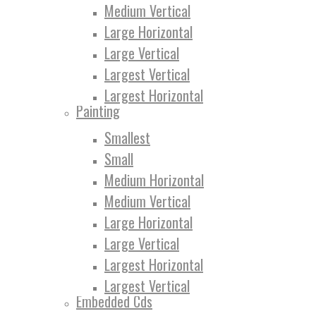
Medium Vertical
Large Horizontal
Large Vertical
Largest Vertical
Largest Horizontal
Painting
Smallest
Small
Medium Horizontal
Medium Vertical
Large Horizontal
Large Vertical
Largest Horizontal
Largest Vertical
Embedded Cds