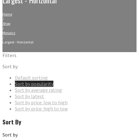
Home
/
Shop
/
Mosaics
/
Largest - Horizontal
Filters
Sort by
Default sorting
Sort by popularity
Sort by average rating
Sort by latest
Sort by price: low to high
Sort by price: high to low
Sort By
Sort by