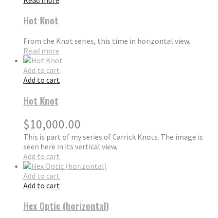
Hot Knot
From the Knot series, this time in horizontal view.
Read more
Add to cart
Add to cart
Hot Knot
$
10,000.00
This is part of my series of Carrick Knots. The image is
seen here in its vertical view.
Add to cart
Add to cart
Add to cart
Hex Optic (horizontal)