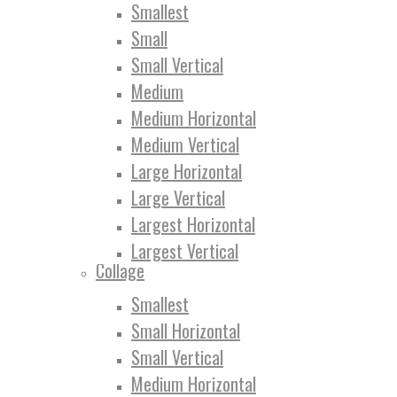
Smallest
Small
Small Vertical
Medium
Medium Horizontal
Medium Vertical
Large Horizontal
Large Vertical
Largest Horizontal
Largest Vertical
Collage
Smallest
Small Horizontal
Small Vertical
Medium Horizontal