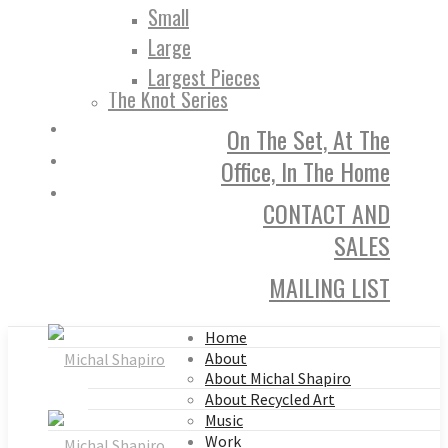
Small
Large
Largest Pieces
The Knot Series
On The Set, At The
Office, In The Home
CONTACT AND
SALES
MAILING LIST
Home
About
About Michal Shapiro
About Recycled Art
Music
Work