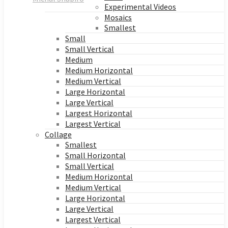
Experimental Videos
Mosaics
Smallest
Small
Small Vertical
Medium
Medium Horizontal
Medium Vertical
Large Horizontal
Large Vertical
Largest Horizontal
Largest Vertical
Collage
Smallest
Small Horizontal
Small Vertical
Medium Horizontal
Medium Vertical
Large Horizontal
Large Vertical
Largest Vertical