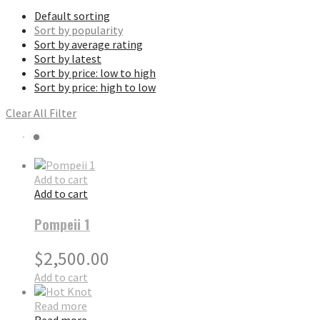
Default sorting
Sort by popularity
Sort by average rating
Sort by latest
Sort by price: low to high
Sort by price: high to low
Clear All Filter
Add to cart
Add to cart
Pompeii 1
$
2,500.00
Add to cart
Read more
Read more