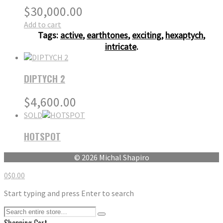
$
30,000.00
Add to cart
Tags:
active
,
earthtones
,
exciting
,
hexaptych
,
intricate
.
DIPTYCH 2
$
4,600.00
SOLD
HOTSPOT
© 2026 Michal Shapiro
0
$
0.00
Start typing and press Enter to search
Shopping Cart