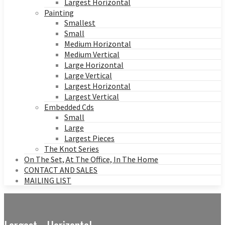
Largest Horizontal
Painting
Smallest
Small
Medium Horizontal
Medium Vertical
Large Horizontal
Large Vertical
Largest Horizontal
Largest Vertical
Embedded Cds
Small
Large
Largest Pieces
The Knot Series
On The Set, At The Office, In The Home
CONTACT AND SALES
MAILING LIST
Largest - Horizontal