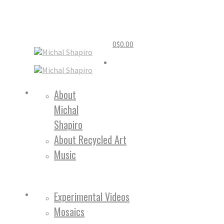
0
$
0.00
Home
About
Michal
About
Shapiro
About Recycled Art
Music
Work
Experimental Videos
Mosaics