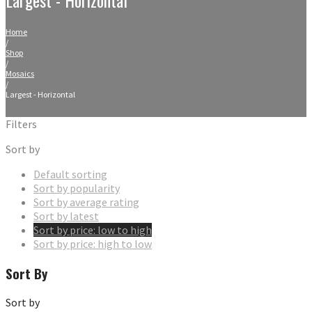
Home
/
Shop
/
Mosaics
/
Largest - Horizontal
Filters
Sort by
Default sorting
Sort by popularity
Sort by average rating
Sort by latest
Sort by price: low to high
Sort by price: high to low
Sort By
Sort by