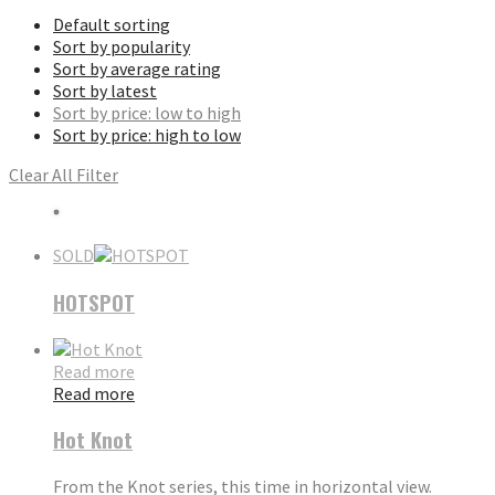
Default sorting
Sort by popularity
Sort by average rating
Sort by latest
Sort by price: low to high
Sort by price: high to low
Clear All Filter
SOLD
HOTSPOT
Read more
Read more
Hot Knot
From the Knot series, this time in horizontal view.