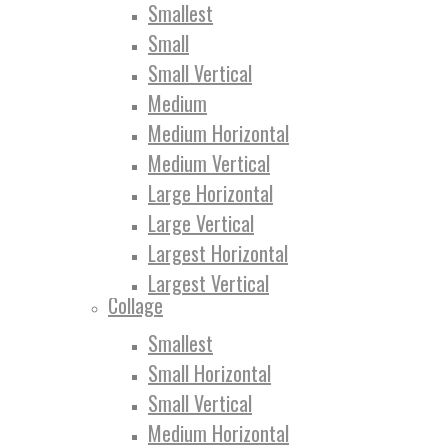
Smallest
Small
Small Vertical
Medium
Medium Horizontal
Medium Vertical
Large Horizontal
Large Vertical
Largest Horizontal
Largest Vertical
Collage
Smallest
Small Horizontal
Small Vertical
Medium Horizontal