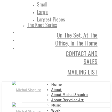
Small
Large
Largest Pieces
The Knot Series
On The Set, At The
Office, In The Home
CONTACT AND
SALES
MAILING LIST
Home
About
About Michal Shapiro
About Recycled Art
Music
Work