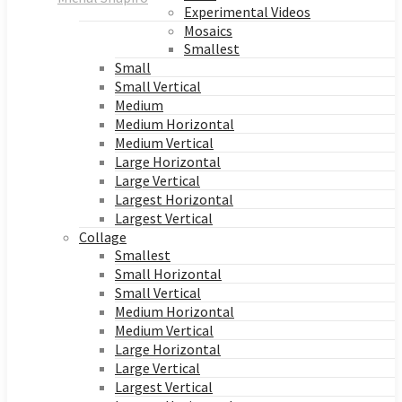
Experimental Videos
Mosaics
Smallest
Small
Small Vertical
Medium
Medium Horizontal
Medium Vertical
Large Horizontal
Large Vertical
Largest Horizontal
Largest Vertical
Collage
Smallest
Small Horizontal
Small Vertical
Medium Horizontal
Medium Vertical
Large Horizontal
Large Vertical
Largest Vertical