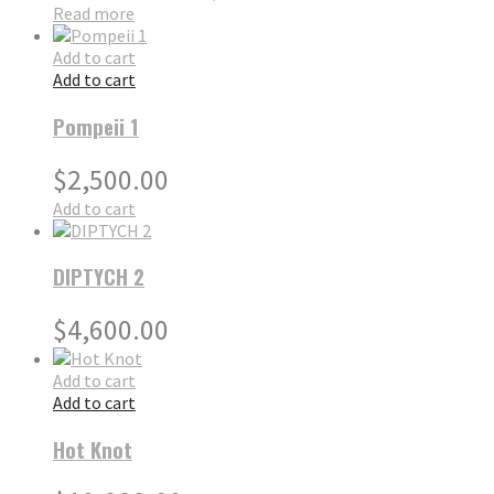
Read more
Add to cart
Add to cart
Pompeii 1
$
2,500.00
Add to cart
DIPTYCH 2
$
4,600.00
Add to cart
Add to cart
Hot Knot