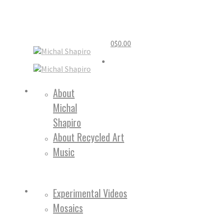
0
$
0.00
Home
About
Michal
About
Shapiro
About Recycled Art
Music
Work
Experimental Videos
Mosaics