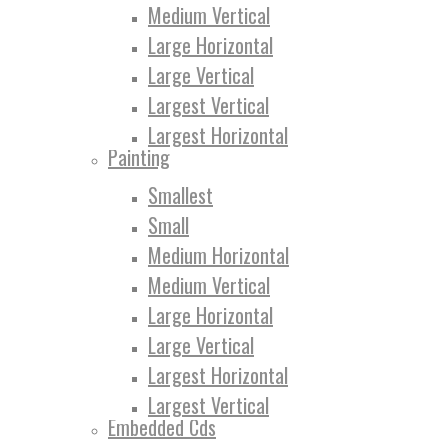
Medium Vertical
Large Horizontal
Large Vertical
Largest Vertical
Largest Horizontal
Painting
Smallest
Small
Medium Horizontal
Medium Vertical
Large Horizontal
Large Vertical
Largest Horizontal
Largest Vertical
Embedded Cds