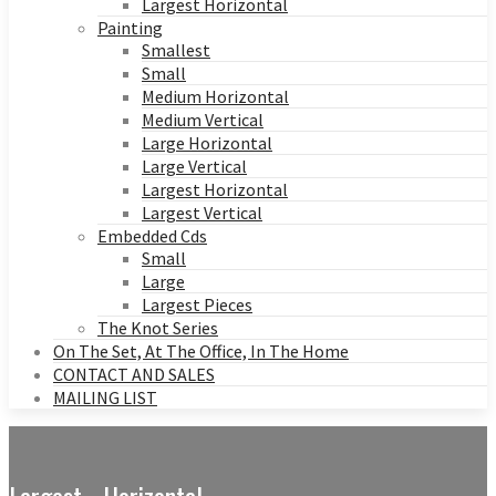
Largest Horizontal
Painting
Smallest
Small
Medium Horizontal
Medium Vertical
Large Horizontal
Large Vertical
Largest Horizontal
Largest Vertical
Embedded Cds
Small
Large
Largest Pieces
The Knot Series
On The Set, At The Office, In The Home
CONTACT AND SALES
MAILING LIST
Largest - Horizontal