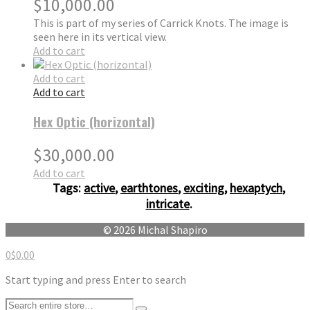
$
10,000.00
This is part of my series of Carrick Knots. The image is
seen here in its vertical view.
Add to cart
Add to cart
Add to cart
Hex Optic (horizontal)
$
30,000.00
Add to cart
Tags:
active
,
earthtones
,
exciting
,
hexaptych
,
intricate
.
© 2026 Michal Shapiro
0
$
0.00
Start typing and press Enter to search