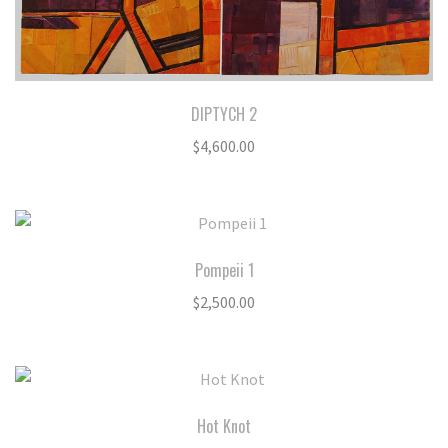
DIPTYCH 2
$
4,600.00
Pompeii 1
$
2,500.00
Hot Knot