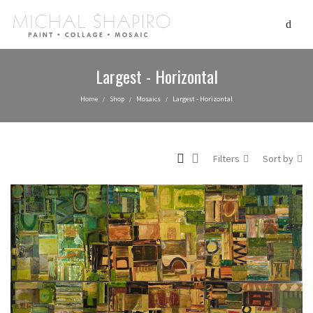
Largest - Horizontal
Home
Shop
Mosaics
Largest - Horizontal
/
/
/
Filters
Sort by