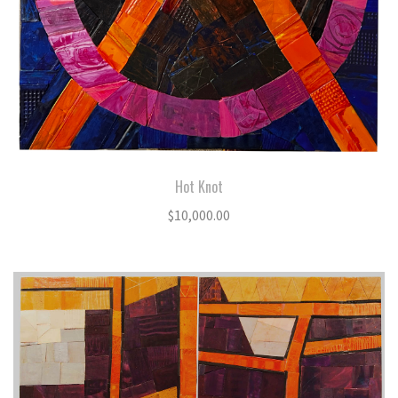
Hot Knot
$
10,000.00