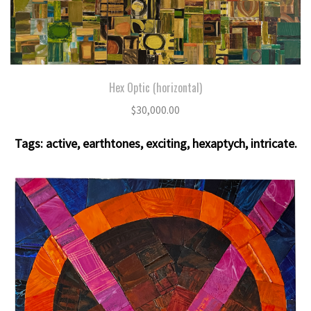
Hex Optic (horizontal)
$
30,000.00
Tags:
active
,
earthtones
,
exciting
,
hexaptych
,
intricate
.