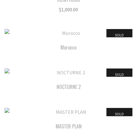
$
1,000.00
SOLD
Morocco
SOLD
NOCTURNE 2
SOLD
MASTER PLAN