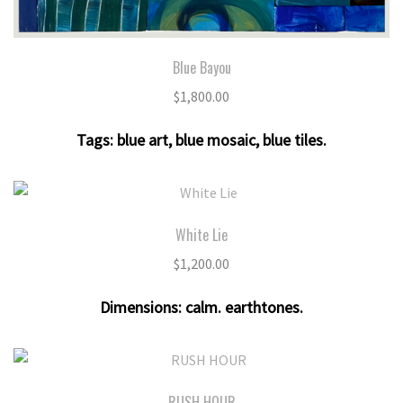
Blue Bayou
$
1,800.00
Tags:
blue art
,
blue mosaic
,
blue tiles
.
White Lie
$
1,200.00
Dimensions:
calm. earthtones
.
RUSH HOUR