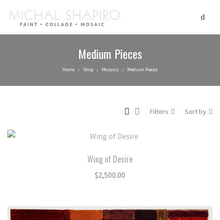
Medium Pieces
Home
Shop
Mosaics
Medium Pieces
/
/
/
Filters
Sort by
Wing of Desire
$
2,500.00