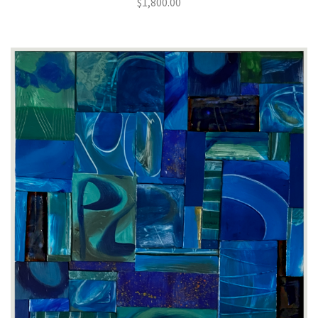
$
1,800.00