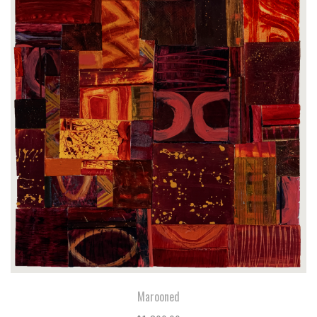
Marooned