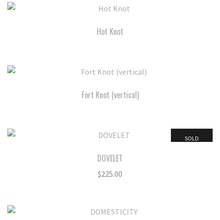
Hot Knot
Fort Knot (vertical)
SOLD
DOVELET
$
225.00