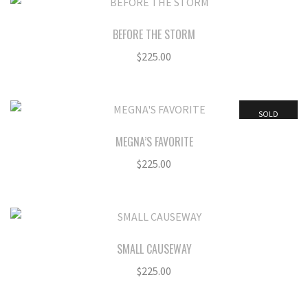
BEFORE THE STORM
$
225.00
SOLD
MEGNA’S FAVORITE
$
225.00
SMALL CAUSEWAY
$
225.00