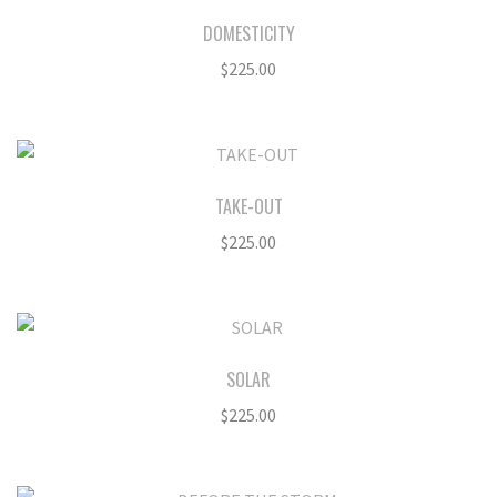
DOMESTICITY
$
225.00
TAKE-OUT
$
225.00
SOLAR
$
225.00