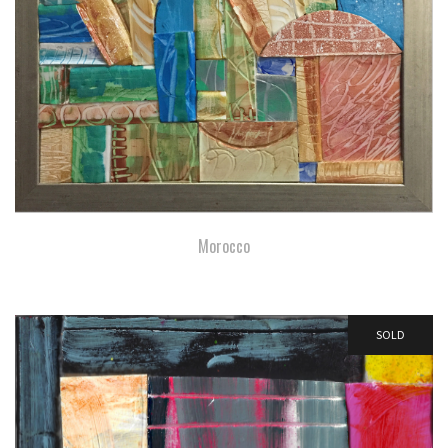
Morocco
SOLD