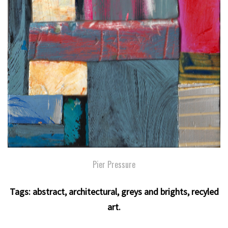
Pier Pressure
Tags:
abstract
,
architectural
,
greys and brights
,
recyled
art
.