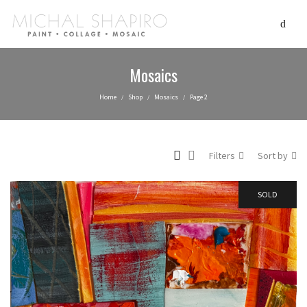
Mosaics
Home
Shop
Mosaics
Page 2
/
/
/
Filters
Sort by
SOLD