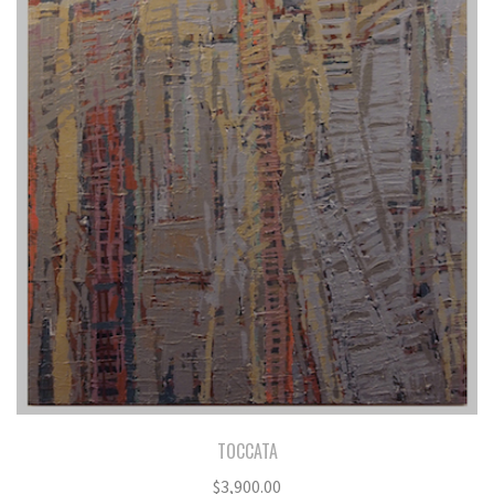
TOCCATA
$
3,900.00