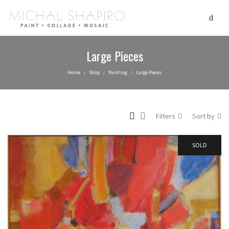
Large Pieces
Home
Shop
Painting
Large Pieces
/
/
/
Filters
Sort by
SOLD