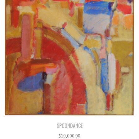
SPOONDANCE
$
10,000.00