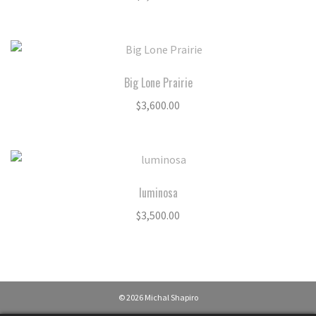
Big Lone Prairie
$
3,600.00
luminosa
$
3,500.00
© 2026 Michal Shapiro