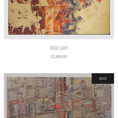
BEIGE LADY
$
3,900.00
SOLD