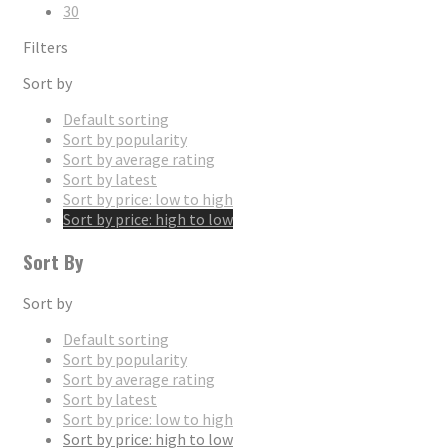
30
Filters
Sort by
Default sorting
Sort by popularity
Sort by average rating
Sort by latest
Sort by price: low to high
Sort by price: high to low
Sort By
Sort by
Default sorting
Sort by popularity
Sort by average rating
Sort by latest
Sort by price: low to high
Sort by price: high to low