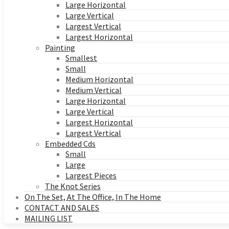
Large Horizontal
Large Vertical
Largest Vertical
Largest Horizontal
Painting
Smallest
Small
Medium Horizontal
Medium Vertical
Large Horizontal
Large Vertical
Largest Horizontal
Largest Vertical
Embedded Cds
Small
Large
Largest Pieces
The Knot Series
On The Set, At The Office, In The Home
CONTACT AND SALES
MAILING LIST