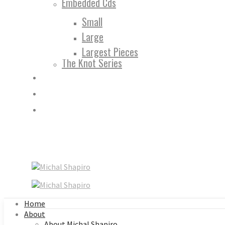
Embedded Cds
Small
Large
Largest Pieces
The Knot Series
Home
About
About Michal Shapiro