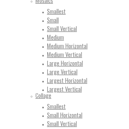
Mosaics
Smallest
Small
Small Vertical
Medium
Medium Horizontal
Medium Vertical
Large Horizontal
Large Vertical
Largest Horizontal
Largest Vertical
Collage
Smallest
Small Horizontal
Small Vertical