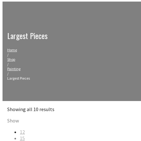
Largest Pieces
Home
/
Shop
/
Painting
/
Largest Pieces
Sorted
Showing all 10 results
by
Show
price:
high
12
to
15
low