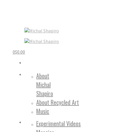
0
$
0.00
About
Michal
Shapiro
About Recycled Art
Music
Experimental Videos