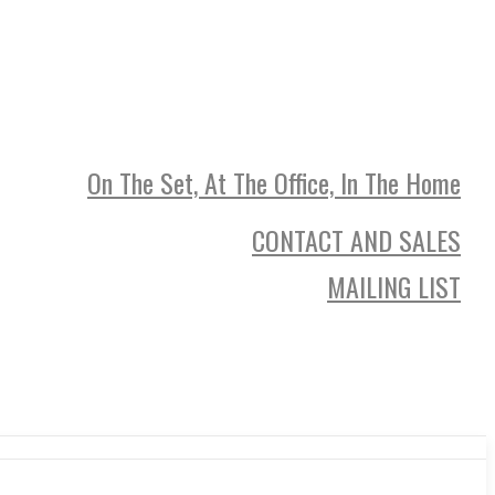
On The Set, At The Office, In The Home
CONTACT AND SALES
MAILING LIST