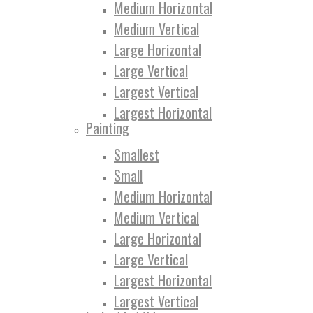
Medium Horizontal
Medium Vertical
Large Horizontal
Large Vertical
Largest Vertical
Largest Horizontal
Painting
Smallest
Small
Medium Horizontal
Medium Vertical
Large Horizontal
Large Vertical
Largest Horizontal
Largest Vertical