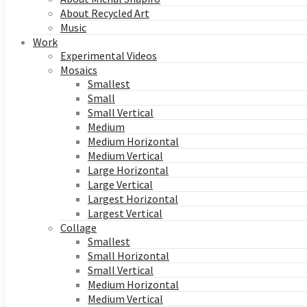
About Recycled Art
Music
Work
Experimental Videos
Mosaics
Smallest
Small
Small Vertical
Medium
Medium Horizontal
Medium Vertical
Large Horizontal
Large Vertical
Largest Horizontal
Largest Vertical
Collage
Smallest
Small Horizontal
Small Vertical
Medium Horizontal
Medium Vertical