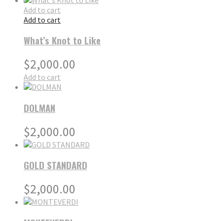
Add to cart
Add to cart
What’s Knot to Like
$
2,000.00
Add to cart
DOLMAN
$
2,000.00
GOLD STANDARD
$
2,000.00