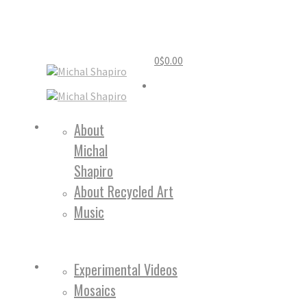
0
$
0.00
Home
About
Michal
About
Shapiro
About Recycled Art
Music
Work
Experimental Videos
Mosaics