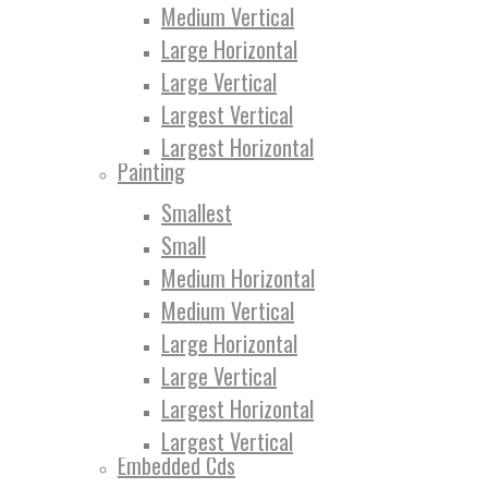
Medium Vertical
Large Horizontal
Large Vertical
Largest Vertical
Largest Horizontal
Painting
Smallest
Small
Medium Horizontal
Medium Vertical
Large Horizontal
Large Vertical
Largest Horizontal
Largest Vertical
Embedded Cds