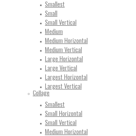
Smallest
Small
Small Vertical
Medium
Medium Horizontal
Medium Vertical
Large Horizontal
Large Vertical
Largest Horizontal
Largest Vertical
Collage
Smallest
Small Horizontal
Small Vertical
Medium Horizontal