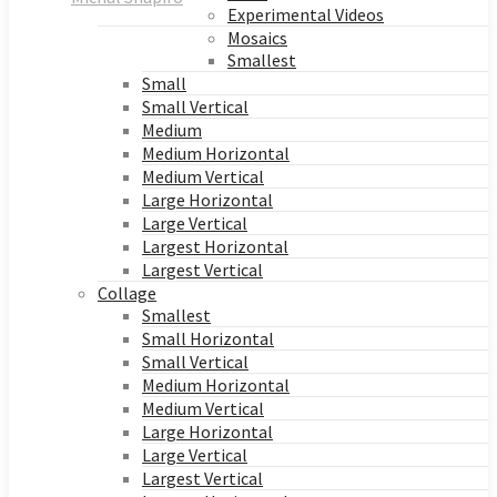
Experimental Videos
Mosaics
Smallest
Small
Small Vertical
Medium
Medium Horizontal
Medium Vertical
Large Horizontal
Large Vertical
Largest Horizontal
Largest Vertical
Collage
Smallest
Small Horizontal
Small Vertical
Medium Horizontal
Medium Vertical
Large Horizontal
Large Vertical
Largest Vertical