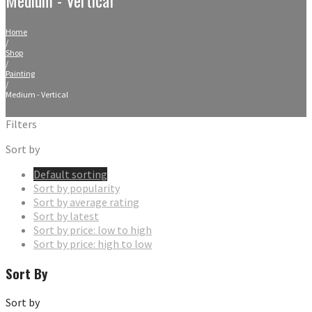
Home
/
Shop
/
Painting
/
Medium - Vertical
Filters
Sort by
Default sorting
Sort by popularity
Sort by average rating
Sort by latest
Sort by price: low to high
Sort by price: high to low
Sort By
Sort by