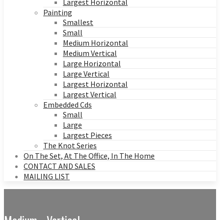
Largest Horizontal
Painting
Smallest
Small
Medium Horizontal
Medium Vertical
Large Horizontal
Large Vertical
Largest Horizontal
Largest Vertical
Embedded Cds
Small
Large
Largest Pieces
The Knot Series
On The Set, At The Office, In The Home
CONTACT AND SALES
MAILING LIST
Medium - Vertical