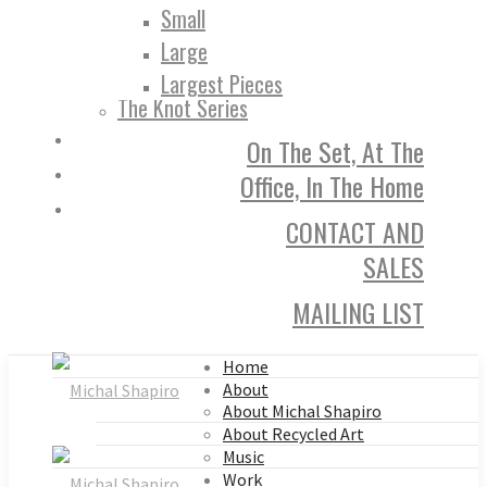
Small
Large
Largest Pieces
The Knot Series
On The Set, At The
Office, In The Home
CONTACT AND
SALES
MAILING LIST
Home
About
About Michal Shapiro
About Recycled Art
Music
Work