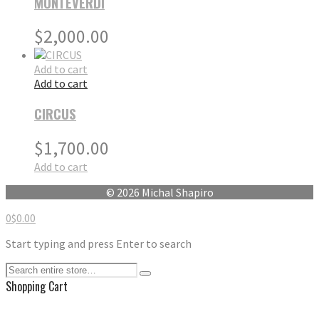
MONTEVERDI
$
2,000.00
Add to cart
Add to cart
CIRCUS
$
1,700.00
Add to cart
© 2026 Michal Shapiro
0
$
0.00
Start typing and press Enter to search
Shopping Cart