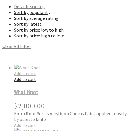
Default sorting
Sort by popularity
Sort by average rating
Sort by latest
Sort by price: low to high
Sort by price: high to low
Clear All Filter
Add to cart
Add to cart
What Knot
$
2,000.00
From Knot Series Acrylic on Canvas Paint applied mostly
by palette knife
Add to cart