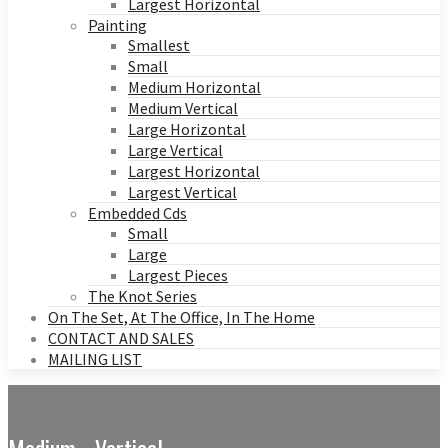
Largest Horizontal
Painting
Smallest
Small
Medium Horizontal
Medium Vertical
Large Horizontal
Large Vertical
Largest Horizontal
Largest Vertical
Embedded Cds
Small
Large
Largest Pieces
The Knot Series
On The Set, At The Office, In The Home
CONTACT AND SALES
MAILING LIST
Medium - Vertical