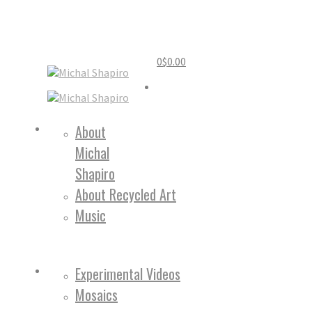
0
$
0.00
Home
About
Michal
About
Shapiro
About Recycled Art
Music
Work
Experimental Videos
Mosaics