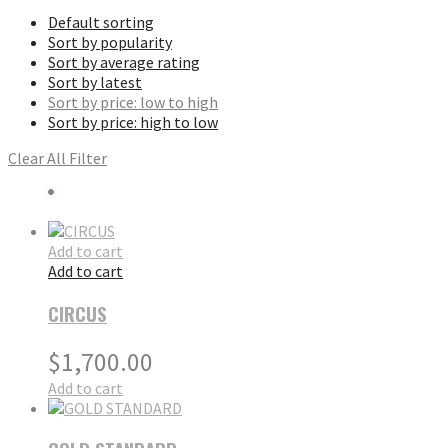
Default sorting
Sort by popularity
Sort by average rating
Sort by latest
Sort by price: low to high
Sort by price: high to low
Clear All Filter
Add to cart
Add to cart
CIRCUS
$
1,700.00
Add to cart