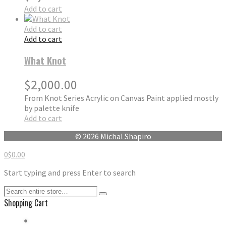
Add to cart
Add to cart
Add to cart
What Knot
$
2,000.00
From Knot Series Acrylic on Canvas Paint applied mostly
by palette knife
Add to cart
© 2026 Michal Shapiro
0
$
0.00
Start typing and press Enter to search
Shopping Cart