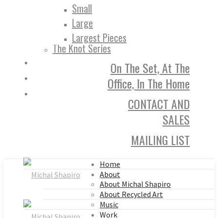
Small
Large
Largest Pieces
The Knot Series
On The Set, At The
Office, In The Home
CONTACT AND
SALES
MAILING LIST
Home
About
About Michal Shapiro
About Recycled Art
Music
Work