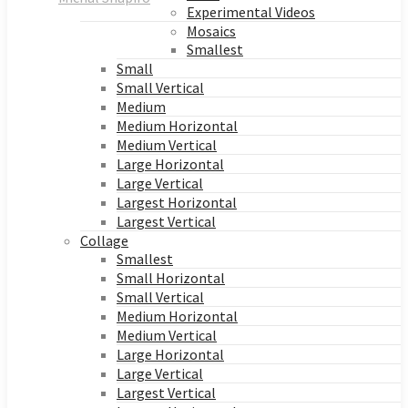
Experimental Videos
Mosaics
Smallest
Small
Small Vertical
Medium
Medium Horizontal
Medium Vertical
Large Horizontal
Large Vertical
Largest Horizontal
Largest Vertical
Collage
Smallest
Small Horizontal
Small Vertical
Medium Horizontal
Medium Vertical
Large Horizontal
Large Vertical
Largest Vertical