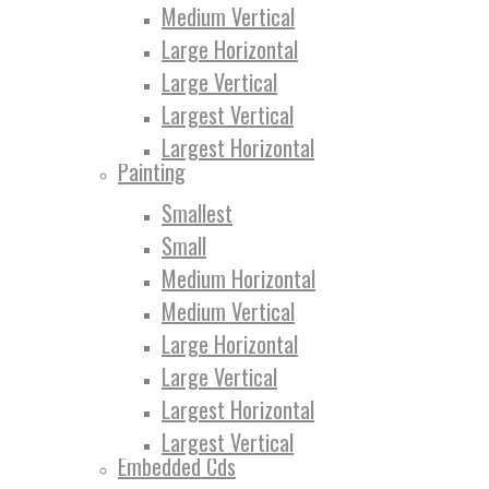
Medium Vertical
Large Horizontal
Large Vertical
Largest Vertical
Largest Horizontal
Painting
Smallest
Small
Medium Horizontal
Medium Vertical
Large Horizontal
Large Vertical
Largest Horizontal
Largest Vertical
Embedded Cds