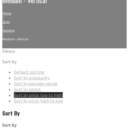
Home
/
Shop
/
Painting
/
Medium - Vertical
Filters
Sort by
Default sorting
Sort by popularity
Sort by average rating
Sort by latest
Sort by price: low to high
Sort by price: high to low
Sort By
Sort by