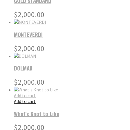
GOLD STANDARD
$
2,000.00
MONTEVERDI
$
2,000.00
DOLMAN
$
2,000.00
Add to cart
Add to cart
What’s Knot to Like
$
2,000.00