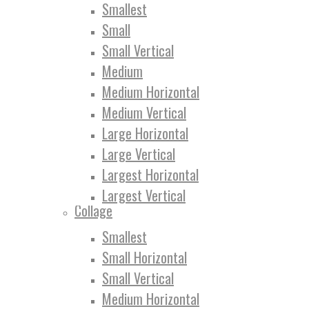
Smallest
Small
Small Vertical
Medium
Medium Horizontal
Medium Vertical
Large Horizontal
Large Vertical
Largest Horizontal
Largest Vertical
Collage
Smallest
Small Horizontal
Small Vertical
Medium Horizontal