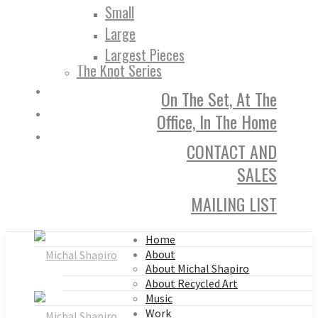
Small
Large
Largest Pieces
The Knot Series
On The Set, At The
Office, In The Home
CONTACT AND
SALES
MAILING LIST
Home
About
About Michal Shapiro
About Recycled Art
Music
Work