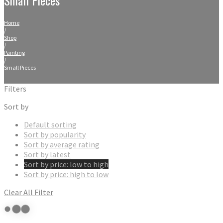
Home
/
Shop
/
Painting
/
Small Pieces
Filters
Sort by
Default sorting
Sort by popularity
Sort by average rating
Sort by latest
Sort by price: low to high
Sort by price: high to low
Clear All Filter