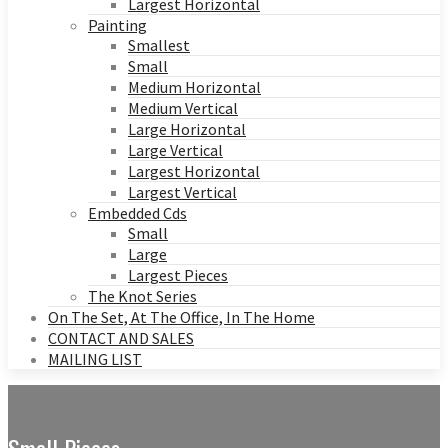
Largest Horizontal
Painting
Smallest
Small
Medium Horizontal
Medium Vertical
Large Horizontal
Large Vertical
Largest Horizontal
Largest Vertical
Embedded Cds
Small
Large
Largest Pieces
The Knot Series
On The Set, At The Office, In The Home
CONTACT AND SALES
MAILING LIST
Small Pieces