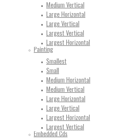
Medium Vertical
Large Horizontal
Large Vertical
Largest Vertical
Largest Horizontal
Painting
Smallest
Small
Medium Horizontal
Medium Vertical
Large Horizontal
Large Vertical
Largest Horizontal
Largest Vertical
Embedded Cds