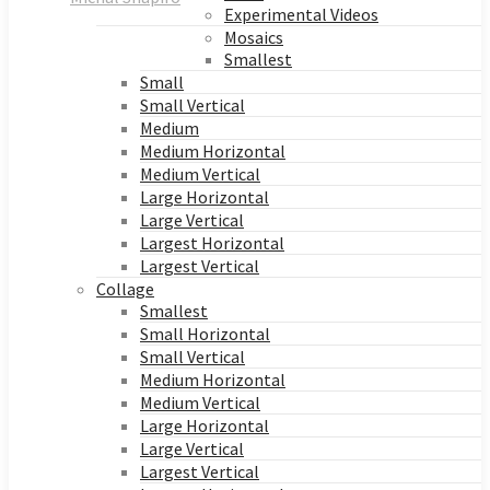
Experimental Videos
Mosaics
Smallest
Small
Small Vertical
Medium
Medium Horizontal
Medium Vertical
Large Horizontal
Large Vertical
Largest Horizontal
Largest Vertical
Collage
Smallest
Small Horizontal
Small Vertical
Medium Horizontal
Medium Vertical
Large Horizontal
Large Vertical
Largest Vertical