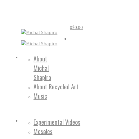
0
$
0.00
Home
About
Michal
About
Shapiro
About Recycled Art
Music
Work
Experimental Videos
Mosaics