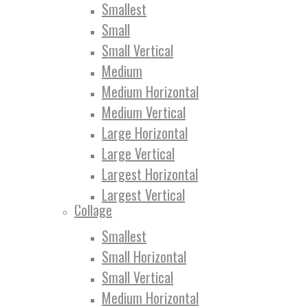
Smallest
Small
Small Vertical
Medium
Medium Horizontal
Medium Vertical
Large Horizontal
Large Vertical
Largest Horizontal
Largest Vertical
Collage
Smallest
Small Horizontal
Small Vertical
Medium Horizontal