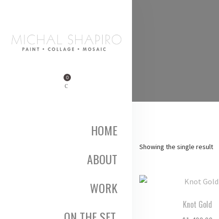
0
HOME
Showing the single result
ABOUT
WORK
Knot Gold
ON THE SET,