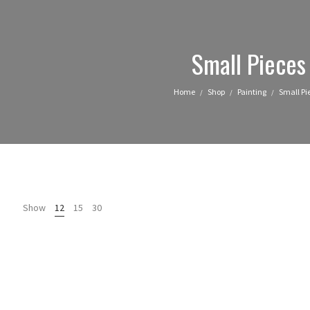
Small Pieces
Home
Shop
Painting
Small Pi
/
/
/
Show
12
15
30