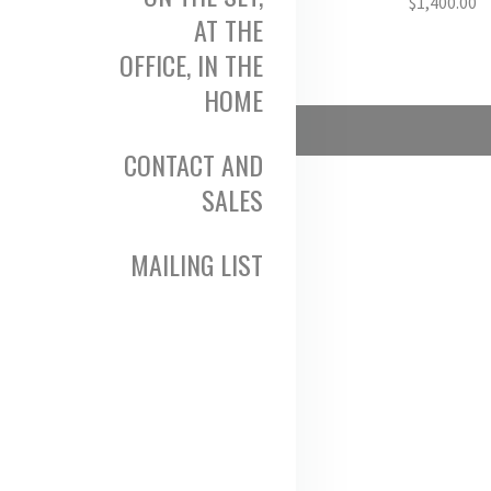
$
1,400.00
AT THE
OFFICE, IN THE
HOME
CONTACT AND
SALES
MAILING LIST