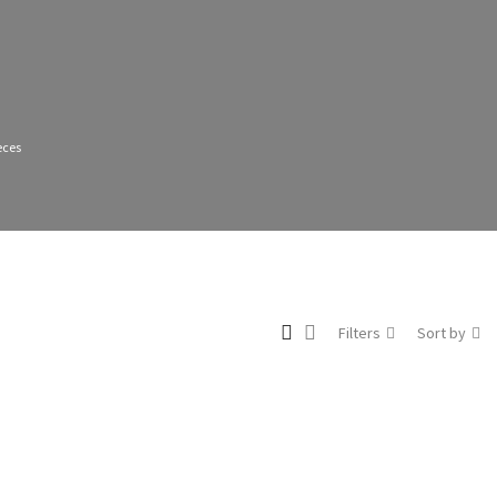
eces
Filters
Sort by