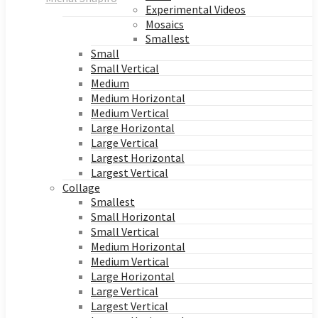
Experimental Videos
Mosaics
Smallest
Small
Small Vertical
Medium
Medium Horizontal
Medium Vertical
Large Horizontal
Large Vertical
Largest Horizontal
Largest Vertical
Collage
Smallest
Small Horizontal
Small Vertical
Medium Horizontal
Medium Vertical
Large Horizontal
Large Vertical
Largest Vertical