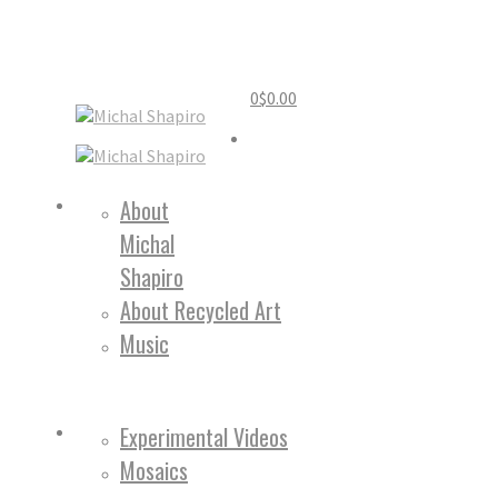
0
$
0.00
Home
About
Michal
About
Shapiro
About Recycled Art
Music
Work
Experimental Videos
Mosaics