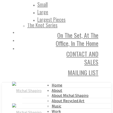
Small
Large
Largest Pieces
The Knot Series
On The Set, At The
Office, In The Home
CONTACT AND
SALES
MAILING LIST
Home
About
About Michal Shapiro
About Recycled Art
Music
Work