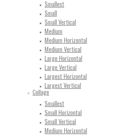
Smallest
Small
Small Vertical
Medium
Medium Horizontal
Medium Vertical
Large Horizontal
Large Vertical
Largest Horizontal
Largest Vertical
Collage
Smallest
Small Horizontal
Small Vertical
Medium Horizontal