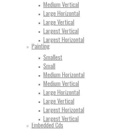
Medium Vertical
Large Horizontal
Large Vertical
Largest Vertical
Largest Horizontal
Painting
Smallest
Small
Medium Horizontal
Medium Vertical
Large Horizontal
Large Vertical
Largest Horizontal
Largest Vertical
Embedded Cds