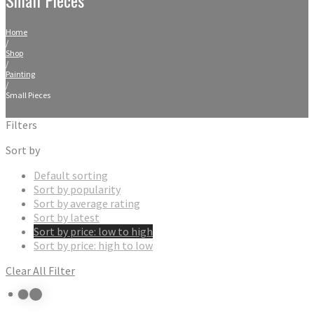
Home
/
Shop
/
Painting
/
Small Pieces
Filters
Sort by
Default sorting
Sort by popularity
Sort by average rating
Sort by latest
Sort by price: low to high
Sort by price: high to low
Clear All Filter