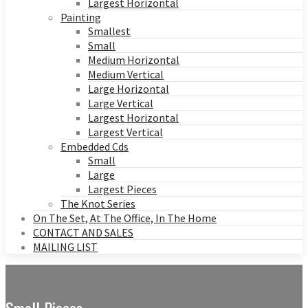
Largest Horizontal
Painting
Smallest
Small
Medium Horizontal
Medium Vertical
Large Horizontal
Large Vertical
Largest Horizontal
Largest Vertical
Embedded Cds
Small
Large
Largest Pieces
The Knot Series
On The Set, At The Office, In The Home
CONTACT AND SALES
MAILING LIST
Small Pieces