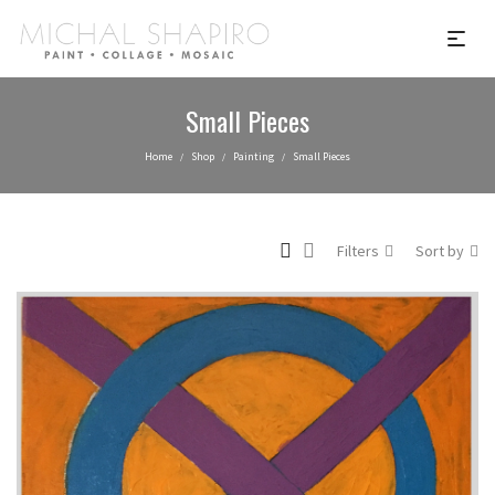
Small Pieces
Home
Shop
Painting
Small Pieces
/
/
/
Filters
Sort by