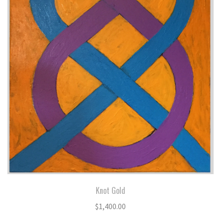
Knot Gold
$
1,400.00