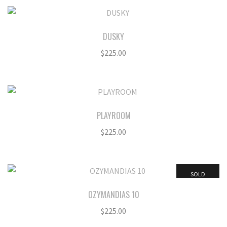
DUSKY
$
225.00
PLAYROOM
$
225.00
SOLD
OZYMANDIAS 10
$
225.00