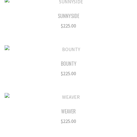
SUNNYSIDE
$
225.00
BOUNTY
$
225.00
WEAVER
$
225.00