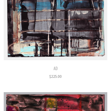
AD
$
225.00