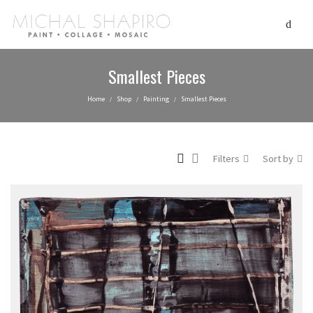
Smallest Pieces
Home
Shop
Painting
Smallest Pieces
/
/
/
Filters
Sort by