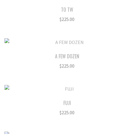
TO TW
$
225.00
A FEW DOZEN
$
225.00
FUJI
$
225.00