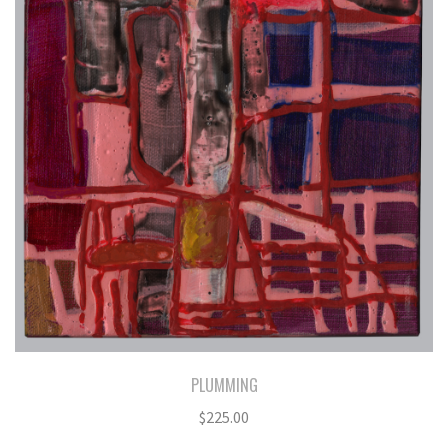
PLUMMING
$
225.00