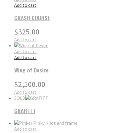
Add to cart
CRASH COURSE
$
325.00
Add to cart
Add to cart
Add to cart
Wing of Desire
$
2,500.00
Add to cart
SOLD
GRAFITTI
Add to cart