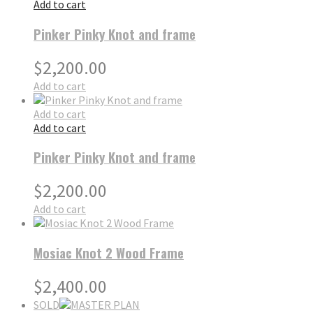
Add to cart
Pinker Pinky Knot and frame
$
2,200.00
Add to cart
Add to cart
Add to cart
Pinker Pinky Knot and frame
$
2,200.00
Add to cart
Mosiac Knot 2 Wood Frame
$
2,400.00
SOLD