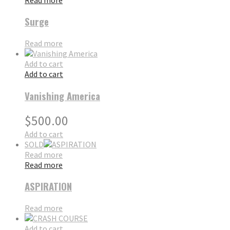
Surge
Read more
Add to cart
Add to cart
Vanishing America
$
500.00
Add to cart
SOLD
Read more
Read more
ASPIRATION
Read more
Add to cart