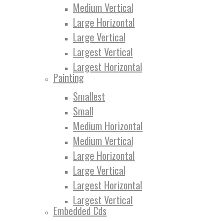
Medium Vertical
Large Horizontal
Large Vertical
Largest Vertical
Largest Horizontal
Painting
Smallest
Small
Medium Horizontal
Medium Vertical
Large Horizontal
Large Vertical
Largest Horizontal
Largest Vertical
Embedded Cds