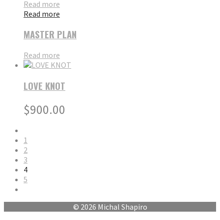
Read more
Read more
MASTER PLAN
Read more
LOVE KNOT
$
900.00
1
2
3
4
5
© 2026 Michal Shapiro