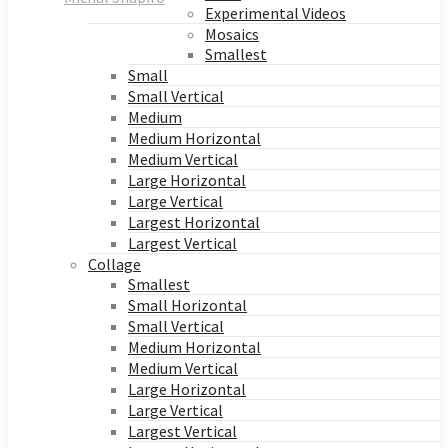
Experimental Videos
Mosaics
Smallest
Small
Small Vertical
Medium
Medium Horizontal
Medium Vertical
Large Horizontal
Large Vertical
Largest Horizontal
Largest Vertical
Collage
Smallest
Small Horizontal
Small Vertical
Medium Horizontal
Medium Vertical
Large Horizontal
Large Vertical
Largest Vertical