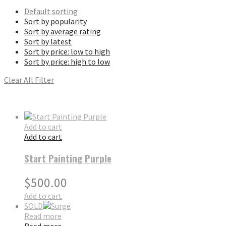
Default sorting
Sort by popularity
Sort by average rating
Sort by latest
Sort by price: low to high
Sort by price: high to low
Clear All Filter
Add to cart
Add to cart
Start Painting Purple
$
500.00
Add to cart
SOLD
Read more
Read more