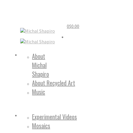
0
$
0.00
Home
About
Michal
About
Shapiro
About Recycled Art
Music
Work
Experimental Videos
Mosaics