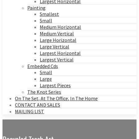
Largest Horizontal
Painting
Smallest
Small
Medium Horizontal
Medium Vertical
Large Horizontal
Large Vertical
Largest Horizontal
Largest Vertical
Embedded Cds
Small
Large
Largest Pieces
The Knot Series
On The Set, At The Office, In The Home
CONTACT AND SALES
MAILING LIST
Recycled Trash Art