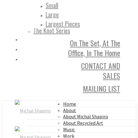
Small
Large
Largest Pieces
The Knot Series
On The Set, At The
Office, In The Home
CONTACT AND
SALES
MAILING LIST
Home
About
About Michal Shapiro
About Recycled Art
Music
Work