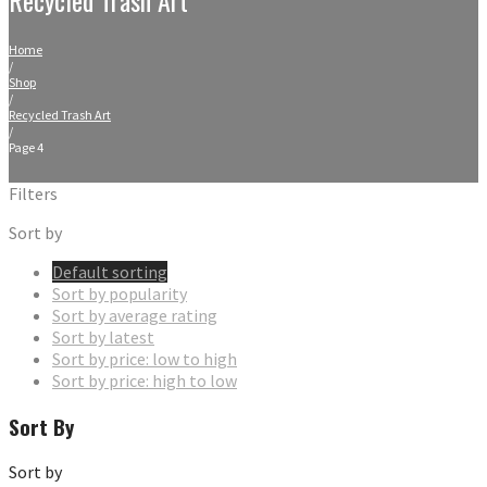
Home
/
Shop
/
Recycled Trash Art
/
Page 4
Filters
Sort by
Default sorting
Sort by popularity
Sort by average rating
Sort by latest
Sort by price: low to high
Sort by price: high to low
Sort By
Sort by