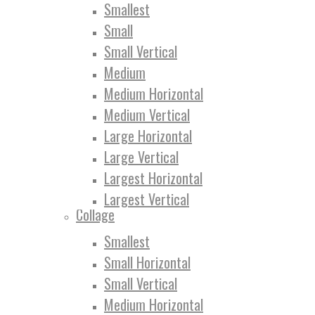
Smallest
Small
Small Vertical
Medium
Medium Horizontal
Medium Vertical
Large Horizontal
Large Vertical
Largest Horizontal
Largest Vertical
Collage
Smallest
Small Horizontal
Small Vertical
Medium Horizontal