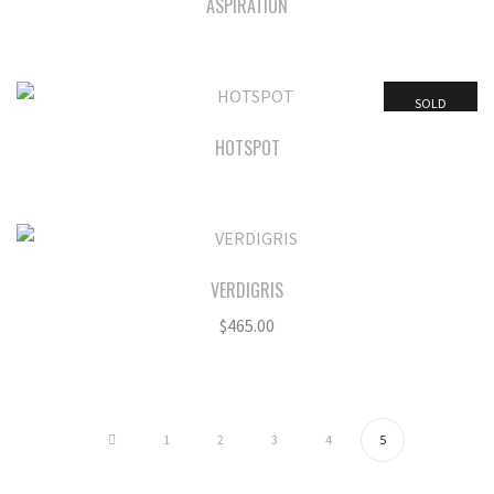
ASPIRATION
SOLD
HOTSPOT
VERDIGRIS
$
465.00
1
2
3
4
5