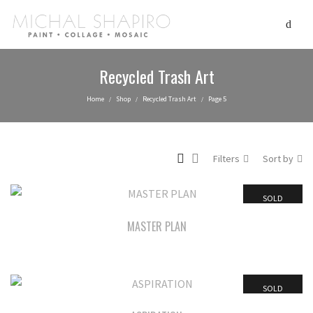
Recycled Trash Art
Home
Shop
Recycled Trash Art
Page 5
/
/
/
Filters
Sort by
SOLD
MASTER PLAN
SOLD