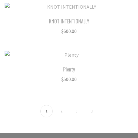
KNOT INTENTIONALLY
$
600.00
Plenty
$
500.00
1
2
3