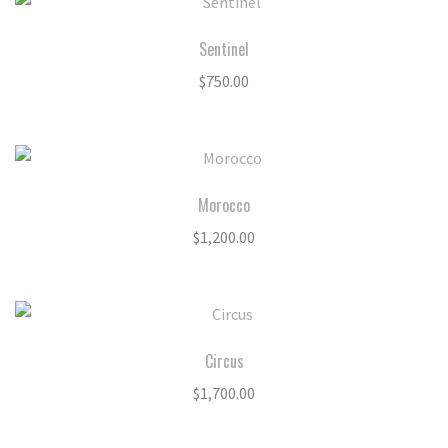
Sentinel
$
750.00
Morocco
$
1,200.00
Circus
$
1,700.00