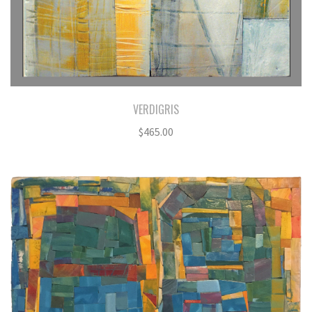
VERDIGRIS
$
465.00