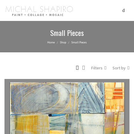
Small Pieces
Home
Shop
Small Pieces
/
/
Filters
Sort by