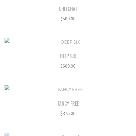
CHITCHAT
$
500.00
DEEP SIX
$
600.00
FANCY FREE
$
375.00