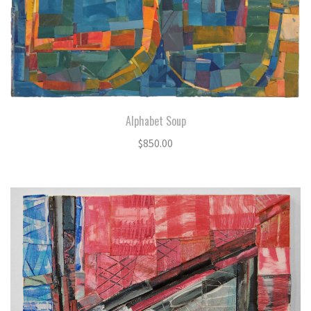
Alphabet Soup
$
850.00