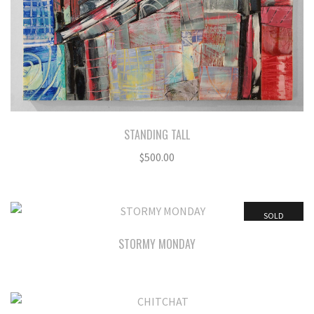
STANDING TALL
$
500.00
SOLD
STORMY MONDAY