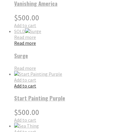
Vanishing America
$
500.00
Add to cart
SOLD
Read more
Read more
Surge
Read more
Add to cart
Add to cart
Start Painting Purple
$
500.00
Add to cart
Add to cart