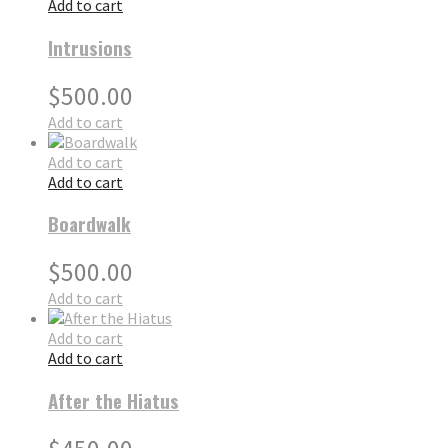
Add to cart
Intrusions
$
500.00
Add to cart
Add to cart
Add to cart
Boardwalk
$
500.00
Add to cart
Add to cart
Add to cart
After the Hiatus