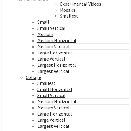
Experimental Videos
Mosaics
Smallest
Small
Small Vertical
Medium
Medium Horizontal
Medium Vertical
Large Horizontal
Large Vertical
Largest Horizontal
Largest Vertical
Collage
Smallest
Small Horizontal
Small Vertical
Medium Horizontal
Medium Vertical
Large Horizontal
Large Vertical
Largest Vertical