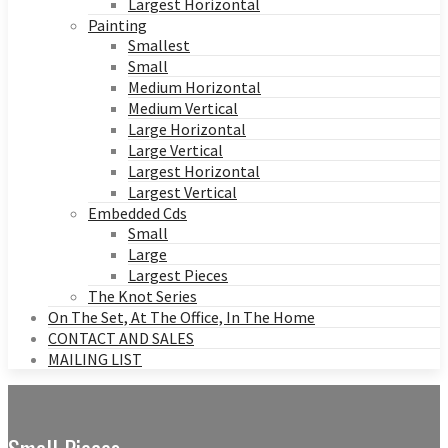
Largest Horizontal
Painting
Smallest
Small
Medium Horizontal
Medium Vertical
Large Horizontal
Large Vertical
Largest Horizontal
Largest Vertical
Embedded Cds
Small
Large
Largest Pieces
The Knot Series
On The Set, At The Office, In The Home
CONTACT AND SALES
MAILING LIST
Small Pieces