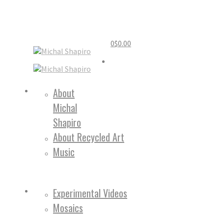
0
$
0.00
Home
About
Michal
About
Shapiro
About Recycled Art
Music
Work
Experimental Videos
Mosaics