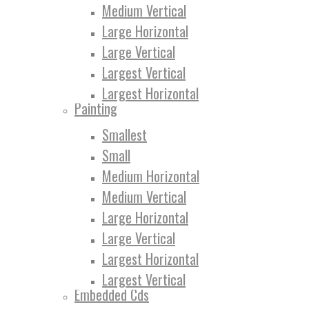
Medium Vertical
Large Horizontal
Large Vertical
Largest Vertical
Largest Horizontal
Painting
Smallest
Small
Medium Horizontal
Medium Vertical
Large Horizontal
Large Vertical
Largest Horizontal
Largest Vertical
Embedded Cds