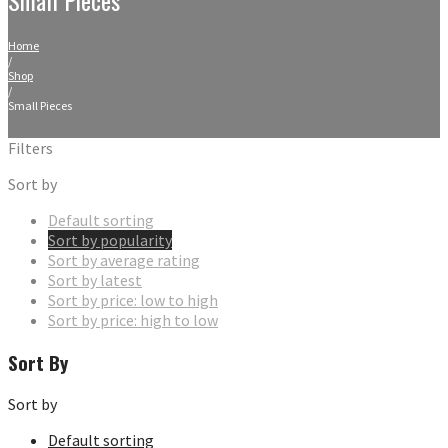
Home
/
Shop
/
Small Pieces
Filters
Sort by
Default sorting
Sort by popularity
Sort by average rating
Sort by latest
Sort by price: low to high
Sort by price: high to low
Sort By
Sort by
Default sorting