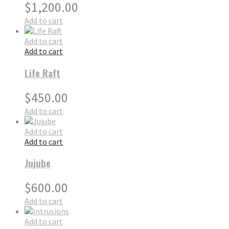
$
1,200.00
Add to cart
Add to cart
Add to cart
Life Raft
$
450.00
Add to cart
Add to cart
Add to cart
Jujube
$
600.00
Add to cart
Add to cart