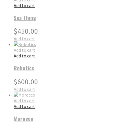
Add to cart
Sea Thing
$
450.00
Add to cart
Add to cart
Add to cart
Robotics
$
600.00
Add to cart
Add to cart
Add to cart
Morocco