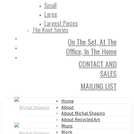
Small
Large
Largest Pieces
The Knot Series
On The Set, At The
Office, In The Home
CONTACT AND
SALES
MAILING LIST
Home
About
About Michal Shapiro
About Recycled Art
Music
Work