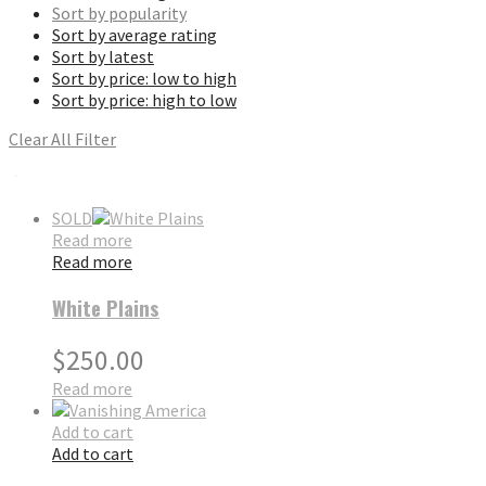
Sort by popularity
Sort by average rating
Sort by latest
Sort by price: low to high
Sort by price: high to low
Clear All Filter
SOLD
Read more
Read more
White Plains
$
250.00
Read more
Add to cart
Add to cart