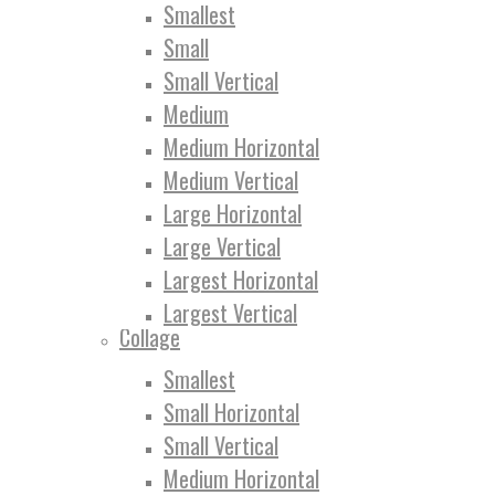
Smallest
Small
Small Vertical
Medium
Medium Horizontal
Medium Vertical
Large Horizontal
Large Vertical
Largest Horizontal
Largest Vertical
Collage
Smallest
Small Horizontal
Small Vertical
Medium Horizontal