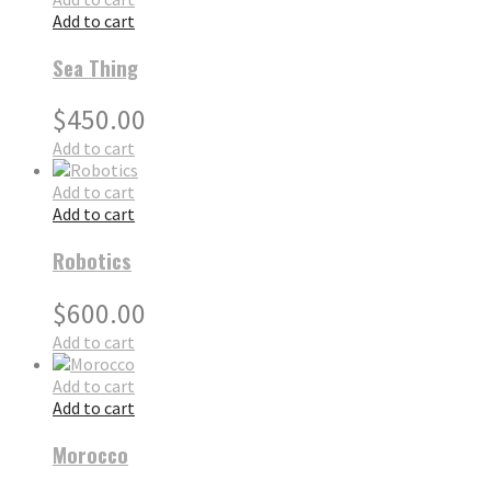
Add to cart
Sea Thing
$
450.00
Add to cart
Add to cart
Add to cart
Robotics
$
600.00
Add to cart
Add to cart
Add to cart
Morocco