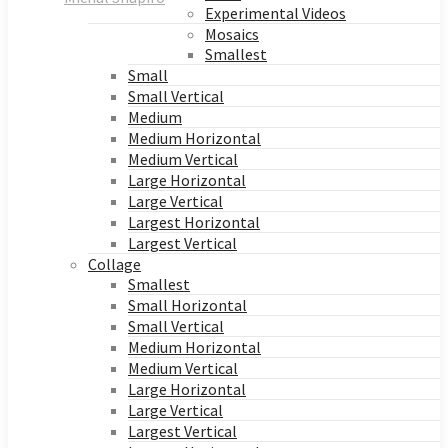
Experimental Videos
Mosaics
Smallest
Small
Small Vertical
Medium
Medium Horizontal
Medium Vertical
Large Horizontal
Large Vertical
Largest Horizontal
Largest Vertical
Collage
Smallest
Small Horizontal
Small Vertical
Medium Horizontal
Medium Vertical
Large Horizontal
Large Vertical
Largest Vertical