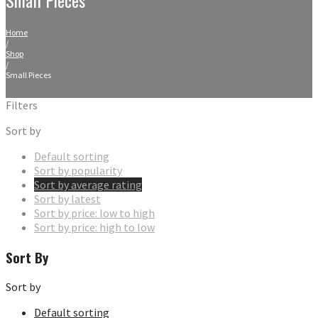
Home
/
Shop
/
Small Pieces
Filters
Sort by
Default sorting
Sort by popularity
Sort by average rating
Sort by latest
Sort by price: low to high
Sort by price: high to low
Sort By
Sort by
Default sorting