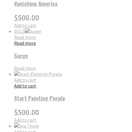
Vanishing America
$
500.00
Add to cart
SOLD
Read more
Read more
Surge
Read more
Add to cart
Add to cart
Start Painting Purple
$
500.00
Add to cart
Add to cart