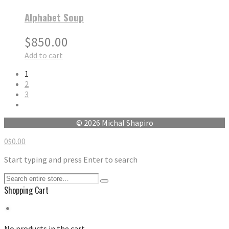
Alphabet Soup
$
850.00
Add to cart
1
2
3
© 2026 Michal Shapiro
0
$
0.00
Start typing and press Enter to search
Shopping Cart
No products in the cart.