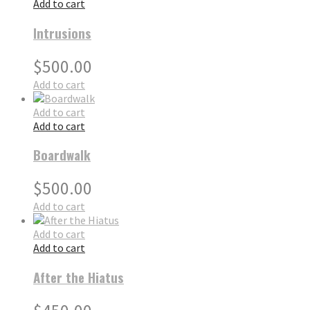
Add to cart
Intrusions
$
500.00
Add to cart
Add to cart
Add to cart
Boardwalk
$
500.00
Add to cart
Add to cart
Add to cart
After the Hiatus