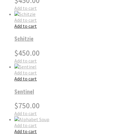
$
450.00
Add to cart
Add to cart
Add to cart
Schitzie
$
450.00
Add to cart
Add to cart
Add to cart
Sentinel
$
750.00
Add to cart
Add to cart
Add to cart