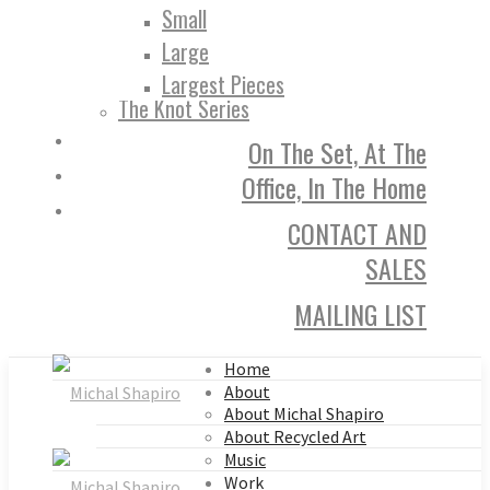
Small
Large
Largest Pieces
The Knot Series
On The Set, At The
Office, In The Home
CONTACT AND
SALES
MAILING LIST
Home
About
About Michal Shapiro
About Recycled Art
Music
Work