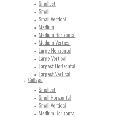
Smallest
Small
Small Vertical
Medium
Medium Horizontal
Medium Vertical
Large Horizontal
Large Vertical
Largest Horizontal
Largest Vertical
Collage
Smallest
Small Horizontal
Small Vertical
Medium Horizontal