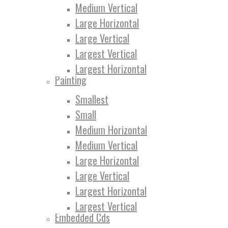
Medium Vertical
Large Horizontal
Large Vertical
Largest Vertical
Largest Horizontal
Painting
Smallest
Small
Medium Horizontal
Medium Vertical
Large Horizontal
Large Vertical
Largest Horizontal
Largest Vertical
Embedded Cds