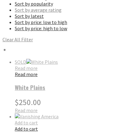
Sort by popularity
Sort by average rating
Sort by latest
Sort by price: low to high
Sort by price: high to low
Clear All Filter
SOLD
Read more
Read more
White Plains
$
250.00
Read more
Add to cart
Add to cart