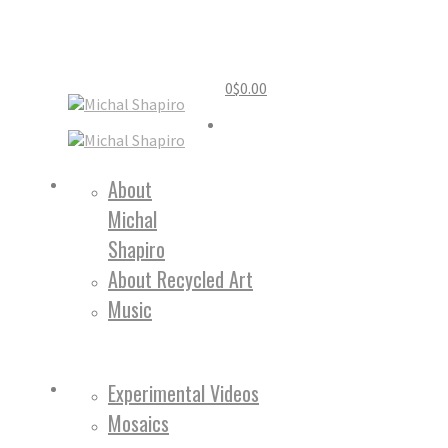
0
$
0.00
Home
About
Michal
About
Shapiro
About Recycled Art
Music
Work
Experimental Videos
Mosaics