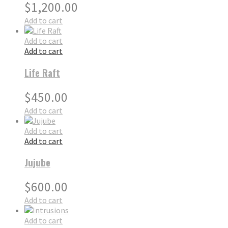
$
1,200.00
Add to cart
Add to cart
Add to cart
Life Raft
$
450.00
Add to cart
Add to cart
Add to cart
Jujube
$
600.00
Add to cart
Add to cart