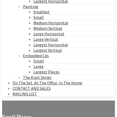
Largest Horizontal
Painting
Smallest
Small
Medium Horizontal
Medium Vertical
Large Horizontal
Large Vertical
Largest Horizontal
Largest Vertical
Embedded Cds
Small
Large
Largest Pieces
The Knot Series
On The Set, At The Office, In The Home
CONTACT AND SALES
MAILING LIST
Small Pieces