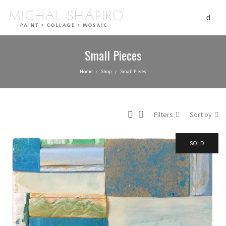
Small Pieces
Home
Shop
Small Pieces
/
/
Filters
Sort by
SOLD