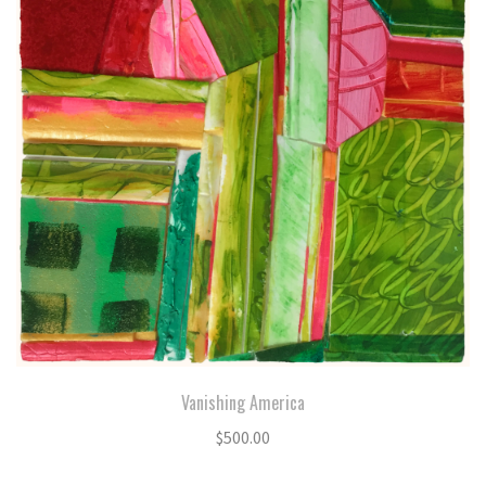
Vanishing America
$
500.00