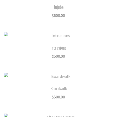
Jujube
$
600.00
Intrusions
$
500.00
Boardwalk
$
500.00