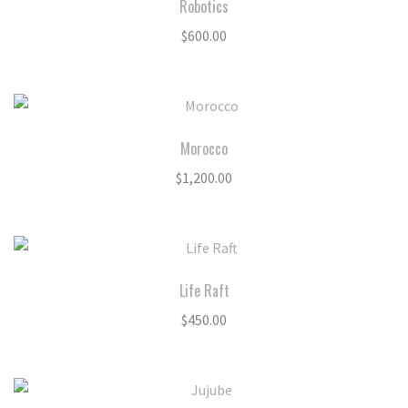
Robotics
$
600.00
Morocco
$
1,200.00
Life Raft
$
450.00