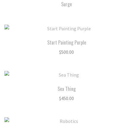
Surge
Start Painting Purple
$
500.00
Sea Thing
$
450.00