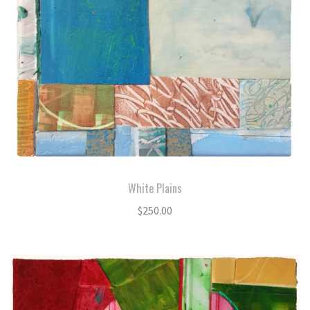
White Plains
$
250.00