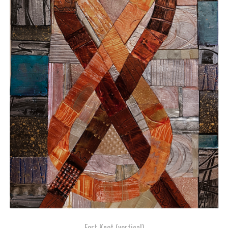
Fort Knot (vertical)