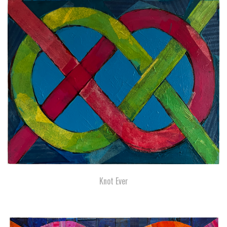
Knot Ever