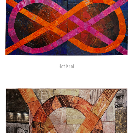
Hot Knot