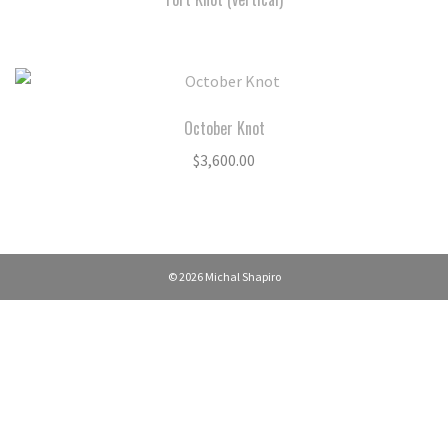
October Knot
$
3,600.00
© 2026 Michal Shapiro