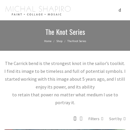
The Knot Series
Home
Shop
The Knot Series
/
/
The Carrick bend is the strongest knot in the sailor’s toolkit.
I find its image to be timeless and full of potential symbols. I
started working with this image about 5 years ago, and I still
enjoy its power, and its ability
to retain that power no matter what medium I use to
portray it.
Filters
Sort by