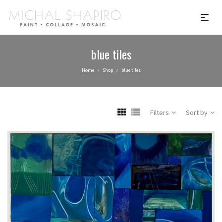
blue tiles
Home
Shop
blue tiles
/
/
Filters
Sort by