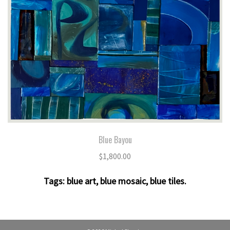
Blue Bayou
$
1,800.00
Tags:
blue art
,
blue mosaic
,
blue tiles
.