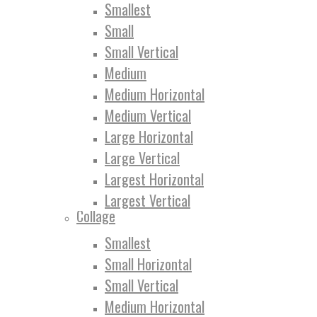
Smallest
Small
Small Vertical
Medium
Medium Horizontal
Medium Vertical
Large Horizontal
Large Vertical
Largest Horizontal
Largest Vertical
Collage
Smallest
Small Horizontal
Small Vertical
Medium Horizontal