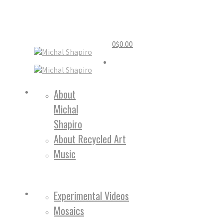
0
$
0.00
Home
About
Michal
About
Shapiro
About Recycled Art
Music
Work
Experimental Videos
Mosaics