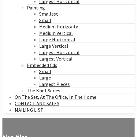
Largest Horizontal
Painting
Smallest
Small
Medium Horizontal
Medium Vertical
Large Horizontal
Large Vertical
Largest Horizontal
Largest Vertical
Embedded Cds
Small
Large
Largest Pieces
The Knot Series
On The Set, At The Office, In The Home
CONTACT AND SALES
MAILING LIST
blue tiles