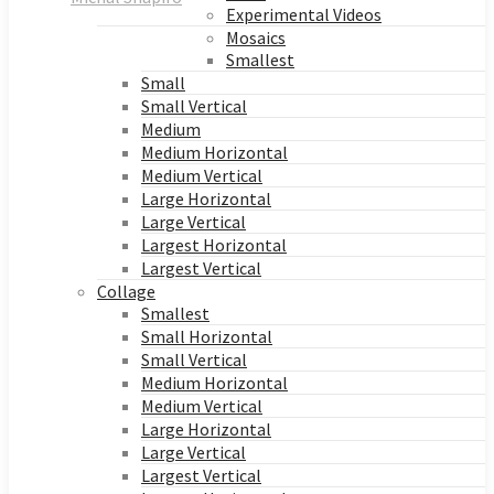
Experimental Videos
Mosaics
Smallest
Small
Small Vertical
Medium
Medium Horizontal
Medium Vertical
Large Horizontal
Large Vertical
Largest Horizontal
Largest Vertical
Collage
Smallest
Small Horizontal
Small Vertical
Medium Horizontal
Medium Vertical
Large Horizontal
Large Vertical
Largest Vertical