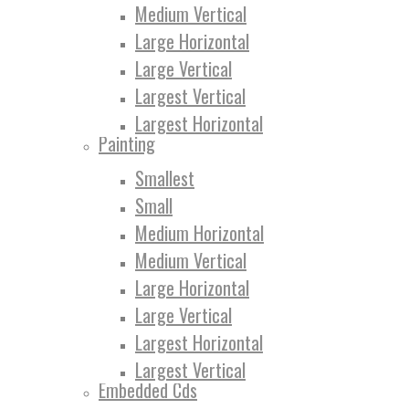
Medium Vertical
Large Horizontal
Large Vertical
Largest Vertical
Largest Horizontal
Painting
Smallest
Small
Medium Horizontal
Medium Vertical
Large Horizontal
Large Vertical
Largest Horizontal
Largest Vertical
Embedded Cds