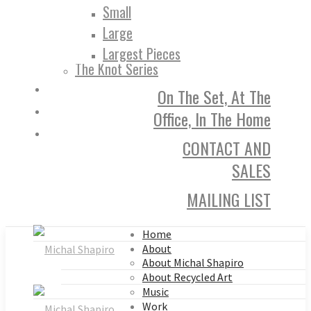
Small
Large
Largest Pieces
The Knot Series
On The Set, At The
Office, In The Home
CONTACT AND
SALES
MAILING LIST
Home
About
About Michal Shapiro
About Recycled Art
Music
Work