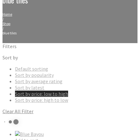
Home
/
Shop
/
blue tiles
Filters
Sort by
Default sorting
Sort by popularity
Sort by average rating
Sort by latest
Sort by price: low to high
Sort by price: high to low
Clear All Filter