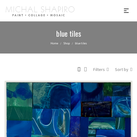
blue tiles
Home
Shop
blue tiles
/
/
Filters
Sort by