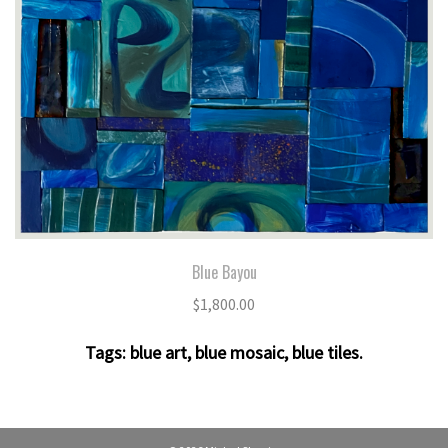
Blue Bayou
$
1,800.00
Tags:
blue art
,
blue mosaic
,
blue tiles
.