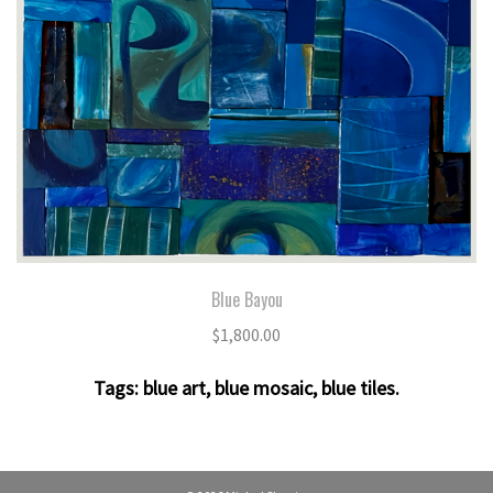
Blue Bayou
$
1,800.00
Tags:
blue art
,
blue mosaic
,
blue tiles
.