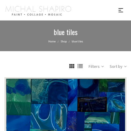
blue tiles
Home
Shop
blue tiles
/
/
Filters
Sort by