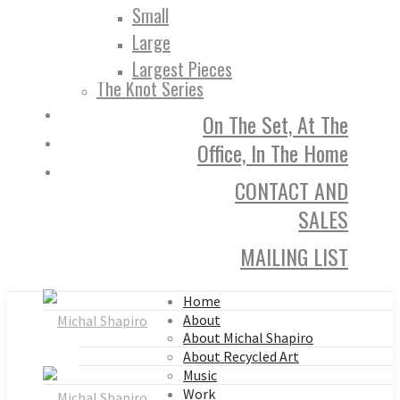
Small
Large
Largest Pieces
The Knot Series
On The Set, At The
Office, In The Home
CONTACT AND
SALES
MAILING LIST
Home
About
About Michal Shapiro
About Recycled Art
Music
Work