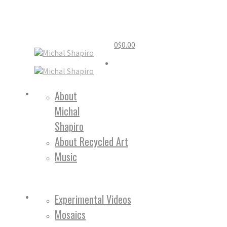
0
$
0.00
Home
About
Michal
About
Shapiro
About Recycled Art
Music
Work
Experimental Videos
Mosaics