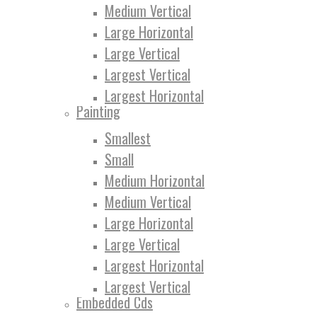
Medium Vertical
Large Horizontal
Large Vertical
Largest Vertical
Largest Horizontal
Painting
Smallest
Small
Medium Horizontal
Medium Vertical
Large Horizontal
Large Vertical
Largest Horizontal
Largest Vertical
Embedded Cds