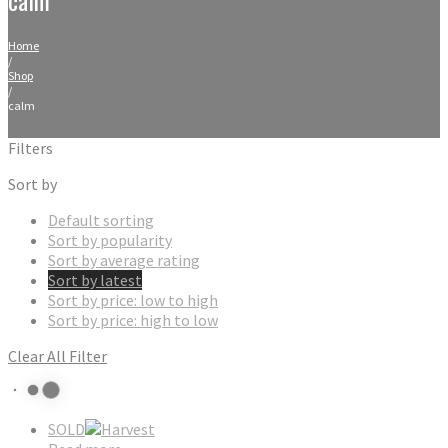
Home
/
Shop
/
calm
Filters
Sort by
Default sorting
Sort by popularity
Sort by average rating
Sort by latest
Sort by price: low to high
Sort by price: high to low
Clear All Filter
SOLD