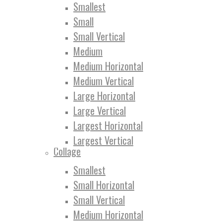
Smallest
Small
Small Vertical
Medium
Medium Horizontal
Medium Vertical
Large Horizontal
Large Vertical
Largest Horizontal
Largest Vertical
Collage
Smallest
Small Horizontal
Small Vertical
Medium Horizontal