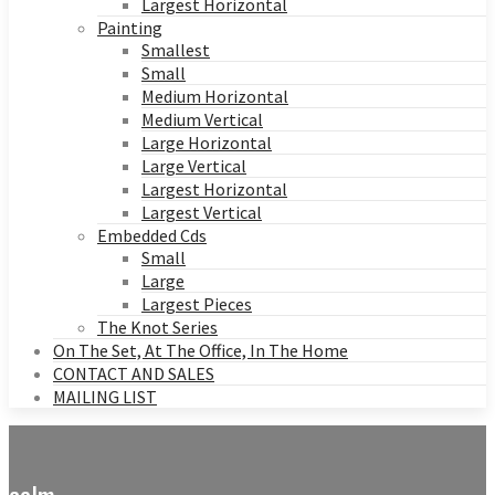
Largest Horizontal
Painting
Smallest
Small
Medium Horizontal
Medium Vertical
Large Horizontal
Large Vertical
Largest Horizontal
Largest Vertical
Embedded Cds
Small
Large
Largest Pieces
The Knot Series
On The Set, At The Office, In The Home
CONTACT AND SALES
MAILING LIST
calm