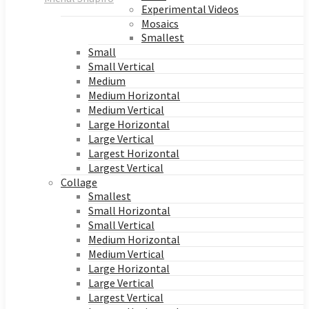
Experimental Videos
Mosaics
Smallest
Small
Small Vertical
Medium
Medium Horizontal
Medium Vertical
Large Horizontal
Large Vertical
Largest Horizontal
Largest Vertical
Collage
Smallest
Small Horizontal
Small Vertical
Medium Horizontal
Medium Vertical
Large Horizontal
Large Vertical
Largest Vertical