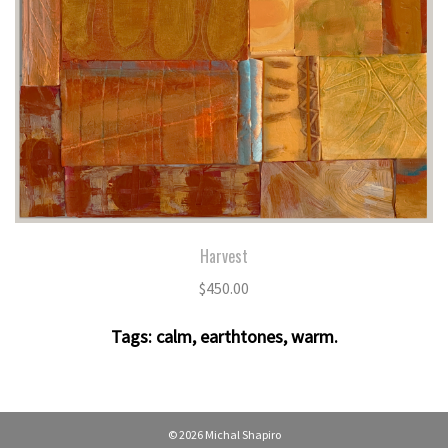
Harvest
$
450.00
Tags:
calm
,
earthtones
,
warm
.
© 2026 Michal Shapiro