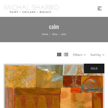
calm
Home
Shop
calm
/
/
Filters
Sort by
SOLD