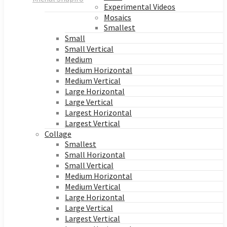
Experimental Videos
Mosaics
Smallest
Small
Small Vertical
Medium
Medium Horizontal
Medium Vertical
Large Horizontal
Large Vertical
Largest Horizontal
Largest Vertical
Collage
Smallest
Small Horizontal
Small Vertical
Medium Horizontal
Medium Vertical
Large Horizontal
Large Vertical
Largest Vertical