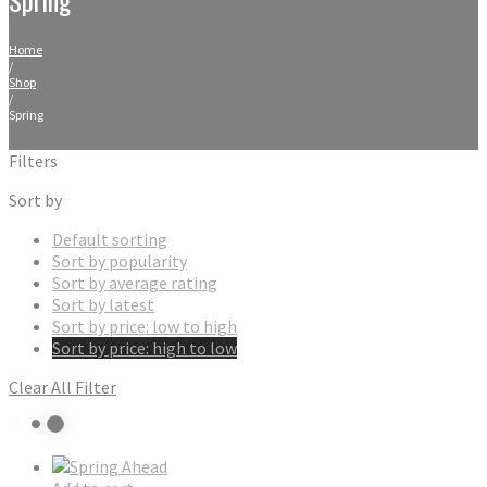
Home
/
Shop
/
Spring
Filters
Sort by
Default sorting
Sort by popularity
Sort by average rating
Sort by latest
Sort by price: low to high
Sort by price: high to low
Clear All Filter