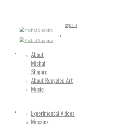
0
$
0.00
Home
About
Michal
About
Shapiro
About Recycled Art
Music
Work
Experimental Videos
Mosaics