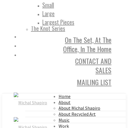
Small
Large
Largest Pieces
The Knot Series
On The Set, At The
Office, In The Home
CONTACT AND
SALES
MAILING LIST
Home
About
About Michal Shapiro
About Recycled Art
Music
Work