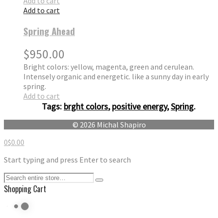
Add to cart
Add to cart
Spring Ahead
$
950.00
Bright colors: yellow, magenta, green and cerulean.
Intensely organic and energetic. like a sunny day in early
spring.
Add to cart
Tags:
brght colors
,
positive energy
,
Spring
.
© 2026 Michal Shapiro
0
$
0.00
Start typing and press Enter to search
Shopping Cart