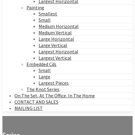
Largest Horizontal
Painting
Smallest
Small
Medium Horizontal
Medium Vertical
Large Horizontal
Large Vertical
Largest Horizontal
Largest Vertical
Embedded Cds
Small
Large
Largest Pieces
The Knot Series
On The Set, At The Office, In The Home
CONTACT AND SALES
MAILING LIST
Spring