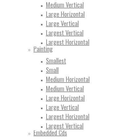
Medium Vertical
Large Horizontal
Large Vertical
Largest Vertical
Largest Horizontal
Painting
Smallest
Small
Medium Horizontal
Medium Vertical
Large Horizontal
Large Vertical
Largest Horizontal
Largest Vertical
Embedded Cds