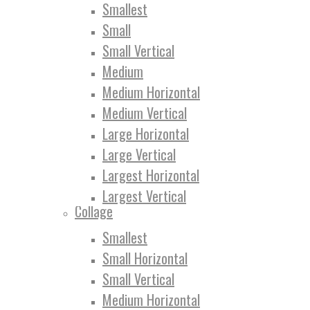
Smallest
Small
Small Vertical
Medium
Medium Horizontal
Medium Vertical
Large Horizontal
Large Vertical
Largest Horizontal
Largest Vertical
Collage
Smallest
Small Horizontal
Small Vertical
Medium Horizontal