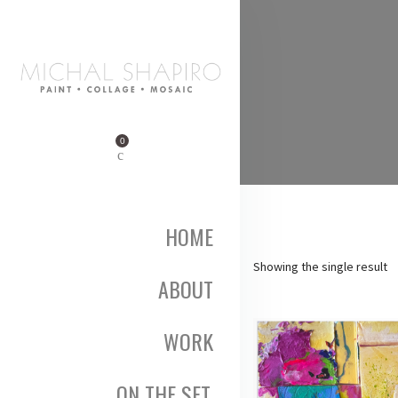
0
HOME
Showing the single result
ABOUT
WORK
ON THE SET,