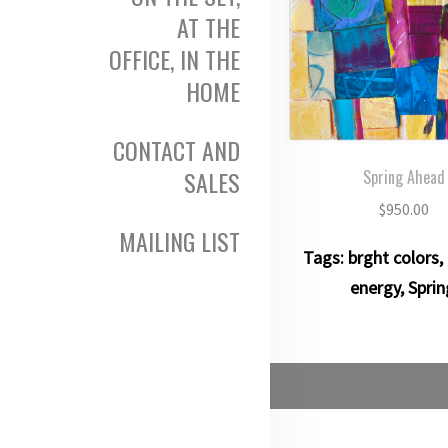
AT THE
OFFICE, IN THE
HOME
CONTACT AND
SALES
Spring Ahead
$
950.00
MAILING LIST
Tags:
brght colors
,
energy
,
Sprin