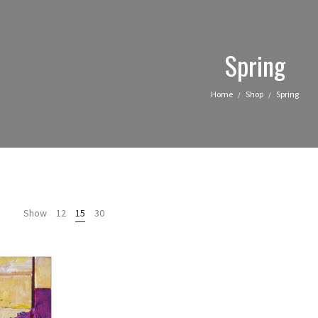
Spring
Home
Shop
Spring
/
/
Show
12
15
30