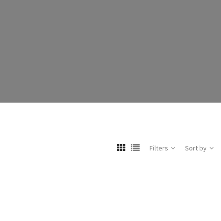
Filters
Sort by