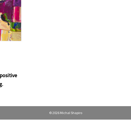
positive
g
.
© 2026 Michal Shapiro