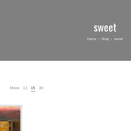
sweet
Home
Shop
sweet
/
/
Show
12
15
30