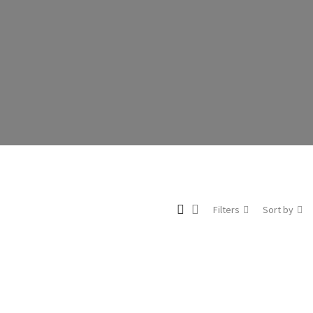
Filters
Sort by