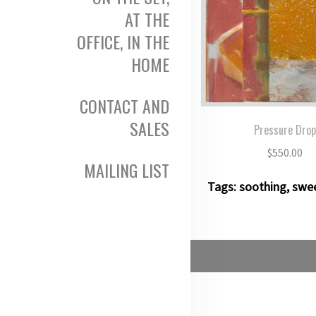
AT THE
OFFICE, IN THE
HOME
CONTACT AND
SALES
Pressure Dro
$
550.00
MAILING LIST
Tags:
soothing
,
swe