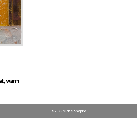
p
et
,
warm
.
© 2026 Michal Shapiro