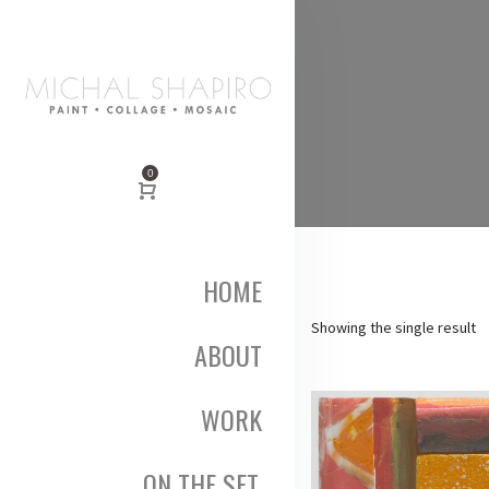
0
HOME
Showing the single result
ABOUT
WORK
ON THE SET,