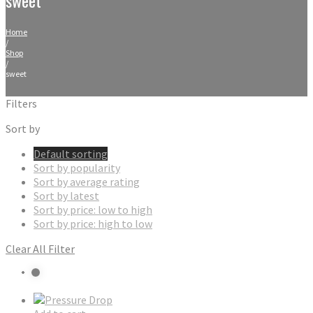
Home
/
Shop
/
sweet
Filters
Sort by
Default sorting
Sort by popularity
Sort by average rating
Sort by latest
Sort by price: low to high
Sort by price: high to low
Clear All Filter