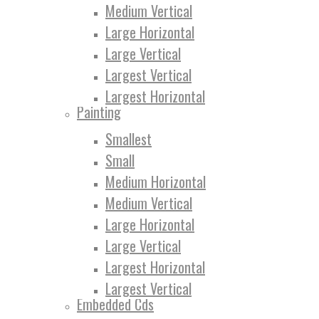
Medium Vertical
Large Horizontal
Large Vertical
Largest Vertical
Largest Horizontal
Painting
Smallest
Small
Medium Horizontal
Medium Vertical
Large Horizontal
Large Vertical
Largest Horizontal
Largest Vertical
Embedded Cds