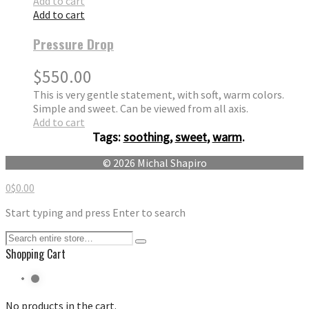
Add to cart
Add to cart
Pressure Drop
$
550.00
This is very gentle statement, with soft, warm colors.
Simple and sweet. Can be viewed from all axis.
Add to cart
Tags:
soothing
,
sweet
,
warm
.
© 2026 Michal Shapiro
0
$
0.00
Start typing and press Enter to search
Shopping Cart
No products in the cart.