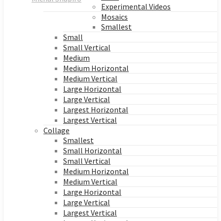
Experimental Videos
Mosaics
Smallest
Small
Small Vertical
Medium
Medium Horizontal
Medium Vertical
Large Horizontal
Large Vertical
Largest Horizontal
Largest Vertical
Collage
Smallest
Small Horizontal
Small Vertical
Medium Horizontal
Medium Vertical
Large Horizontal
Large Vertical
Largest Vertical