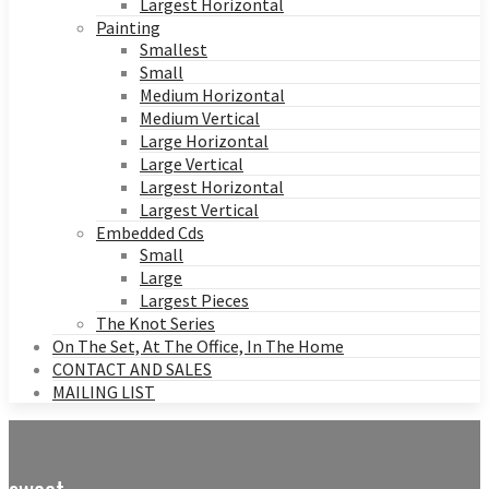
Largest Horizontal
Painting
Smallest
Small
Medium Horizontal
Medium Vertical
Large Horizontal
Large Vertical
Largest Horizontal
Largest Vertical
Embedded Cds
Small
Large
Largest Pieces
The Knot Series
On The Set, At The Office, In The Home
CONTACT AND SALES
MAILING LIST
sweet