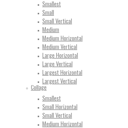
Smallest
Small
Small Vertical
Medium
Medium Horizontal
Medium Vertical
Large Horizontal
Large Vertical
Largest Horizontal
Largest Vertical
Collage
Smallest
Small Horizontal
Small Vertical
Medium Horizontal