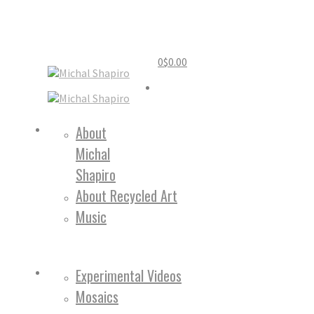
0
$
0.00
Home
About
Michal
About
Shapiro
About Recycled Art
Music
Work
Experimental Videos
Mosaics