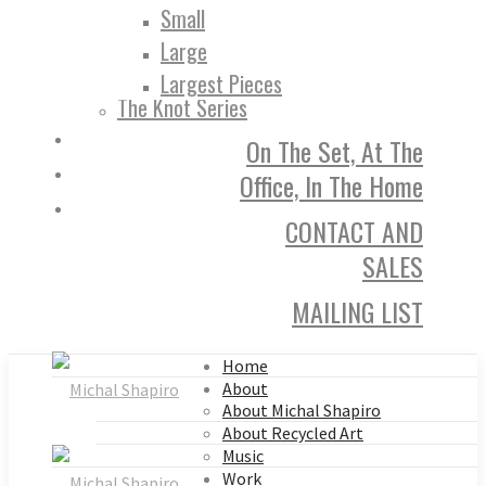
Small
Large
Largest Pieces
The Knot Series
On The Set, At The
Office, In The Home
CONTACT AND
SALES
MAILING LIST
Home
About
About Michal Shapiro
About Recycled Art
Music
Work