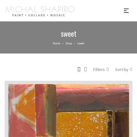
sweet
Home
Shop
sweet
/
/
Filters
Sort by