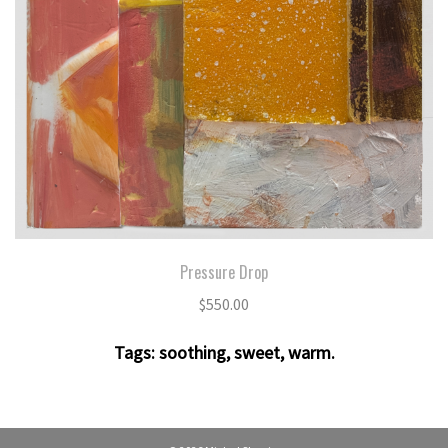
Pressure Drop
$
550.00
Tags:
soothing
,
sweet
,
warm
.