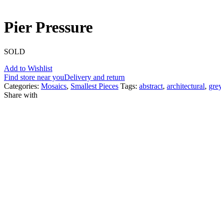
Pier Pressure
SOLD
Add to Wishlist
Find store near you
Delivery and return
Categories:
Mosaics
,
Smallest Pieces
Tags:
abstract
,
architectural
,
gre
Share with