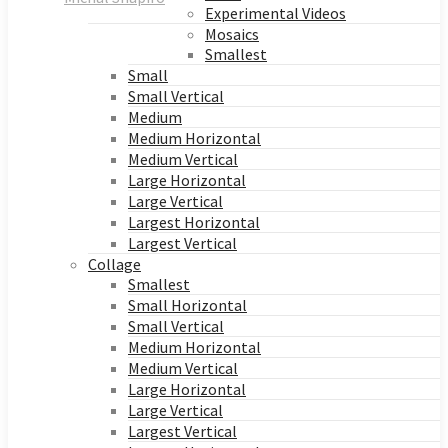
Experimental Videos
Mosaics
Smallest
Small
Small Vertical
Medium
Medium Horizontal
Medium Vertical
Large Horizontal
Large Vertical
Largest Horizontal
Largest Vertical
Collage
Smallest
Small Horizontal
Small Vertical
Medium Horizontal
Medium Vertical
Large Horizontal
Large Vertical
Largest Vertical