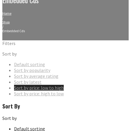
Home
/
Shop
/
Embedded Cds
Filters
Sort by
Default sorting
Sort by popularity
Sort by average rating
Sort by latest
Sort by price: low to high
Sort by price: high to low
Sort By
Sort by
Default sorting