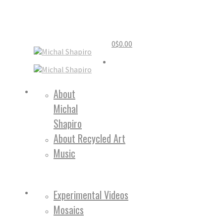
0
$
0.00
Home
About
Michal
About
Shapiro
About Recycled Art
Music
Work
Experimental Videos
Mosaics