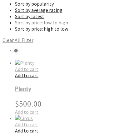
Sort by popularity
Sort by average rating
Sort by latest
Sort by price: low to high
Sort by price: high to low
Clear All Filter
Add to cart
Add to cart
Plenty
$
500.00
Add to cart
Add to cart
Add to cart