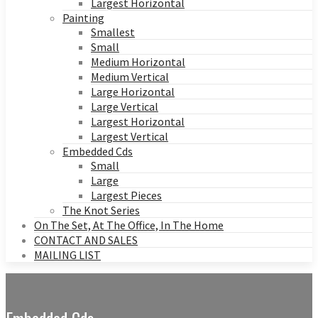
Largest Horizontal
Painting
Smallest
Small
Medium Horizontal
Medium Vertical
Large Horizontal
Large Vertical
Largest Horizontal
Largest Vertical
Embedded Cds
Small
Large
Largest Pieces
The Knot Series
On The Set, At The Office, In The Home
CONTACT AND SALES
MAILING LIST
Embedded Cds