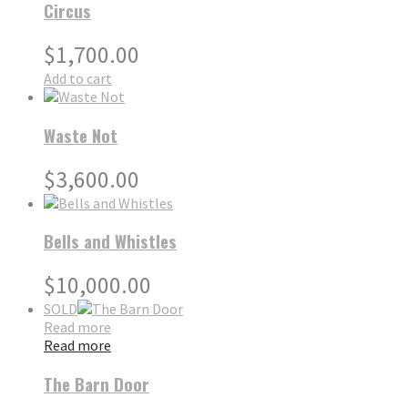
Circus
$
1,700.00
Add to cart
Waste Not
$
3,600.00
Bells and Whistles
$
10,000.00
SOLD
Read more
Read more
The Barn Door