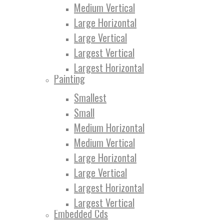
Medium Vertical
Large Horizontal
Large Vertical
Largest Vertical
Largest Horizontal
Painting
Smallest
Small
Medium Horizontal
Medium Vertical
Large Horizontal
Large Vertical
Largest Horizontal
Largest Vertical
Embedded Cds