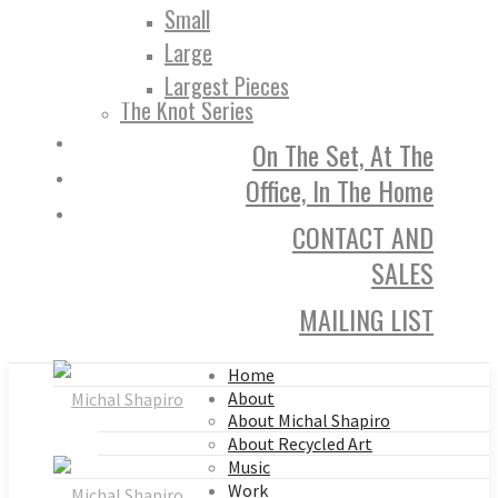
Small
Large
Largest Pieces
The Knot Series
On The Set, At The
Office, In The Home
CONTACT AND
SALES
MAILING LIST
Home
About
About Michal Shapiro
About Recycled Art
Music
Work