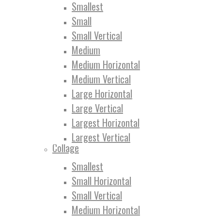
Smallest
Small
Small Vertical
Medium
Medium Horizontal
Medium Vertical
Large Horizontal
Large Vertical
Largest Horizontal
Largest Vertical
Collage
Smallest
Small Horizontal
Small Vertical
Medium Horizontal