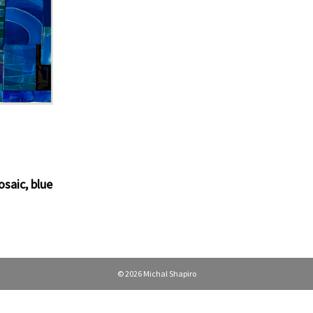
osaic
,
blue
© 2026 Michal Shapiro