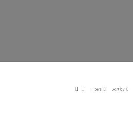
Filters
Sort by