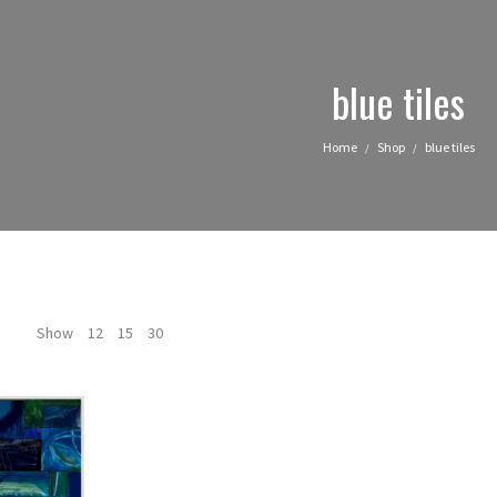
blue tiles
Home
Shop
blue tiles
/
/
Show
12
15
30