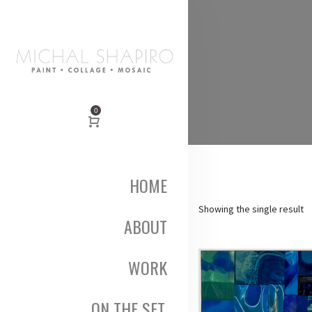
0
HOME
Showing the single result
ABOUT
WORK
ON THE SET,