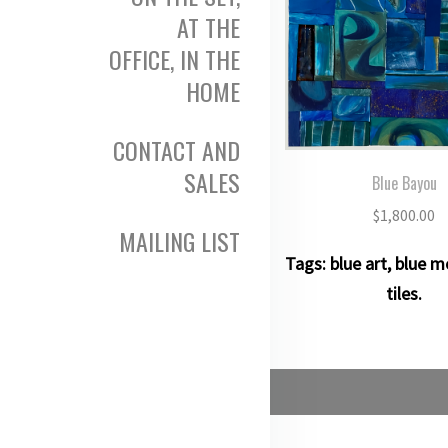
AT THE
OFFICE, IN THE
HOME
CONTACT AND
SALES
Blue Bayou
$
1,800.00
MAILING LIST
Tags:
blue art
,
blue m
tiles
.